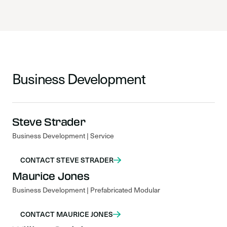
Business Development
Steve Strader
Business Development | Service
CONTACT STEVE STRADER
Maurice Jones
Business Development | Prefabricated Modular
CONTACT MAURICE JONES