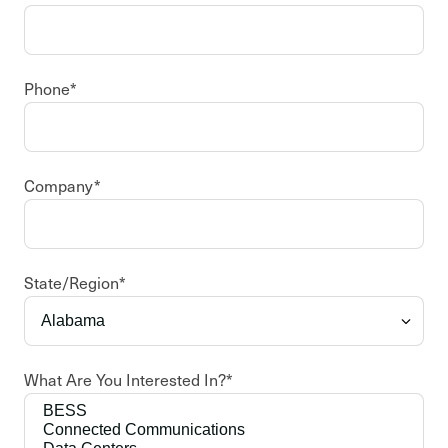
Phone
*
Company
*
State/Region
*
What Are You Interested In?
*