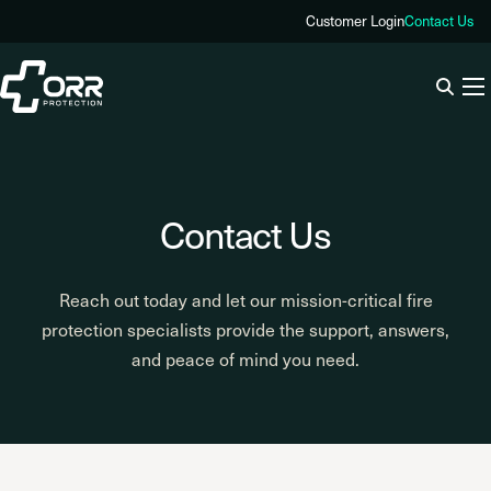
Skip
Customer Login
Contact Us
to
content
Contact Us
Reach out today and let our mission-critical fire
protection specialists provide the support, answers,
and peace of mind you need.