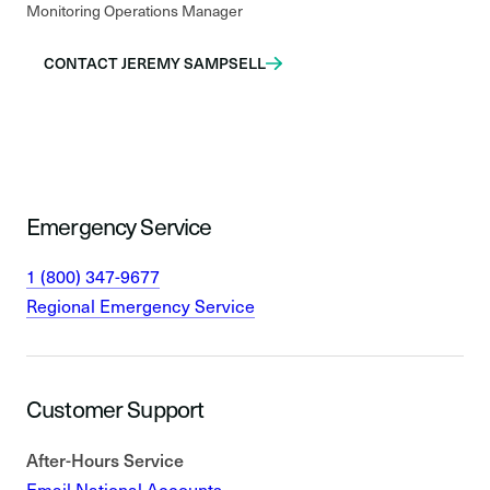
Monitoring Operations Manager
CONTACT JEREMY SAMPSELL
Emergency Service
1 (800) 347-9677
Regional Emergency Service
Customer Support
After-Hours Service
Email National Accounts