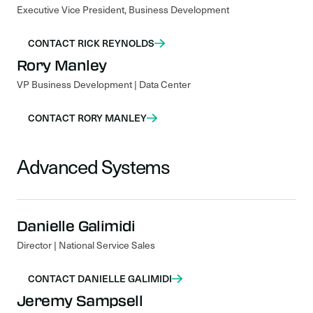
Executive Vice President, Business Development
CONTACT RICK REYNOLDS
Rory Manley
VP Business Development | Data Center
CONTACT RORY MANLEY
Advanced Systems
Danielle Galimidi
Director | National Service Sales
CONTACT DANIELLE GALIMIDI
Jeremy Sampsell