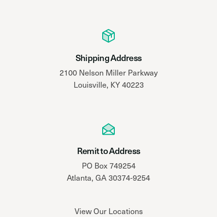
Shipping Address
2100 Nelson Miller Parkway
Louisville, KY 40223
Remit to Address
PO Box 749254
Atlanta, GA 30374-9254
View Our Locations