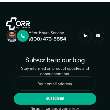
After-Hours Service
(800) 473-5554
Subscribe to our blog
Stay informed on product updates and
announcements.
SUBSCRIBE
No spam - we respect your privacy.