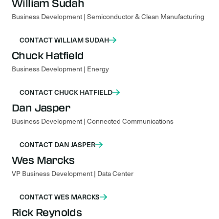
William Sudah
Business Development | Semiconductor & Clean Manufacturing
CONTACT WILLIAM SUDAH
Chuck Hatfield
Business Development | Energy
CONTACT CHUCK HATFIELD
Dan Jasper
Business Development | Connected Communications
CONTACT DAN JASPER
Wes Marcks
VP Business Development | Data Center
CONTACT WES MARCKS
Rick Reynolds