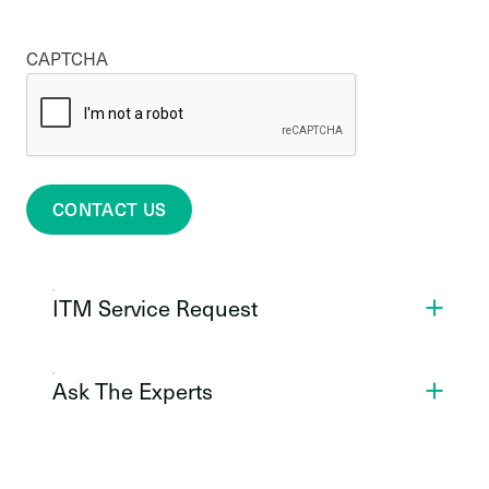
CAPTCHA
CONTACT US
ITM Service Request
Ask The Experts