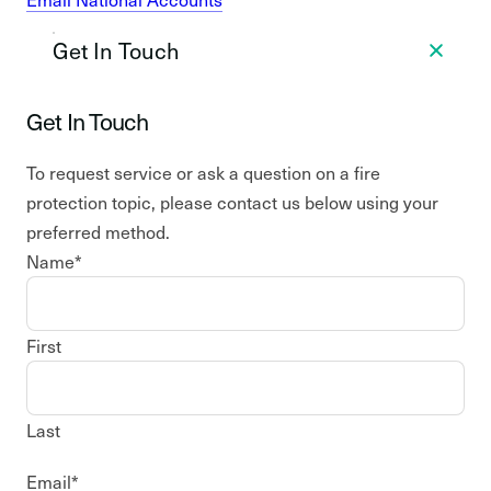
Get In Touch
Get In Touch
To request service or ask a question on a fire
protection topic, please contact us below using your
preferred method.
Name
*
First
Last
Email
*