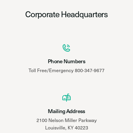
Corporate Headquarters
Phone Numbers
Toll Free/Emergency 800-347-9677
Mailing Address
2100 Nelson Miller Parkway
Louisville, KY 40223