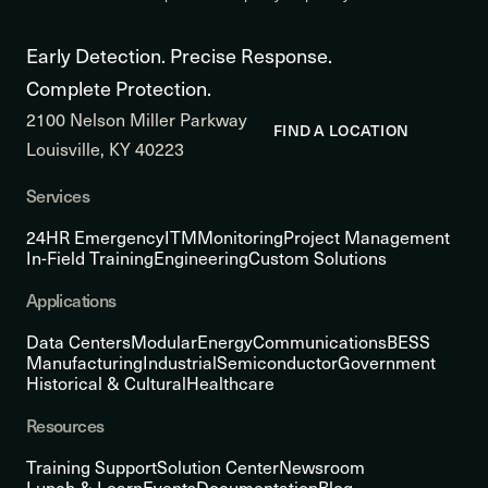
Early Detection. Precise Response.
Complete Protection.
2100 Nelson Miller Parkway
FIND A LOCATION
Louisville, KY 40223
Services
24HR Emergency
ITM
Monitoring
Project Management
In-Field Training
Engineering
Custom Solutions
Applications
Data Centers
Modular
Energy
Communications
BESS
Manufacturing
Industrial
Semiconductor
Government
Historical & Cultural
Healthcare
Resources
Training Support
Solution Center
Newsroom
Lunch & Learn
Events
Documentation
Blog