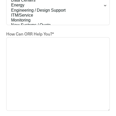
How Can ORR Help You?
*