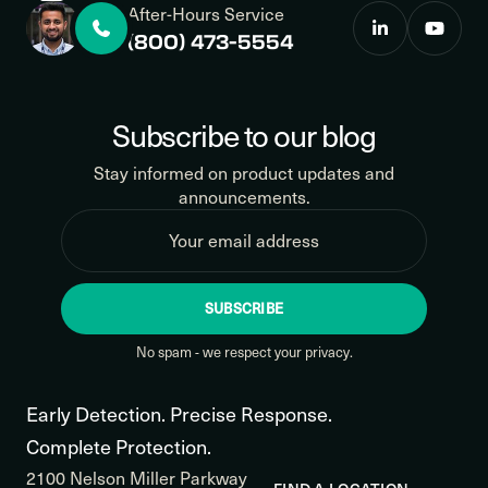
After-Hours Service
(800) 473-5554
Subscribe to our blog
Stay informed on product updates and
announcements.
SUBSCRIBE
No spam - we respect your privacy.
Early Detection. Precise Response.
Complete Protection.
2100 Nelson Miller Parkway