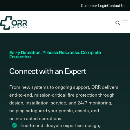
Skip
Customer Login
Contact Us
to
content
Early Detection. Precise Response. Complete
Protection.
Connect with an Expert
From new systems to ongoing support, ORR delivers
end-to-end, mission-critical fire protection through
design, installation, service, and 24/7 monitoring,
helping safeguard your people, assets, and
uninterrupted operations.
End-to-end lifecycle expertise: design,