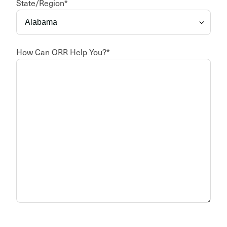
State/Region
*
How Can ORR Help You?
*