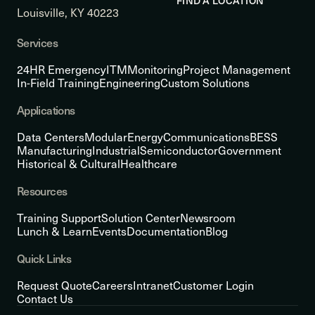
FIND A LOCATION
Louisville, KY 40223
Services
24HR Emergency
ITM
Monitoring
Project Management
In-Field Training
Engineering
Custom Solutions
Applications
Data Centers
Modular
Energy
Communications
BESS
Manufacturing
Industrial
Semiconductor
Government
Historical & Cultural
Healthcare
Resources
Training Support
Solution Center
Newsroom
Lunch & Learn
Events
Documentation
Blog
Quick Links
Request Quote
Careers
Intranet
Customer Login
Contact Us