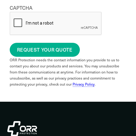
CAPTCHA
REQUEST YOUR QUOTE
ORR Protection needs the contact information you provide to us to
contact you about our products and services. You may unsubscribe
from these communications at anytime. For information on how to
unsubscribe, as well as our privacy practices and commitment to
protecting your privacy, check out our
Privacy Policy
.