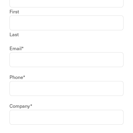
First
Last
Email
*
Phone
*
Company
*