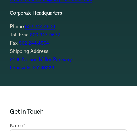
Corporate Headquarters
Phone
502.244.4500
Toll Free
800.347-9677
Fax
502.244.4554
Shipping Address
2100 Nelson Miller Parkway
Louisville, KY 40223
Get in Touch
Name
*