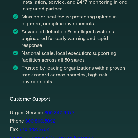
installation, service, and 24/7 monitoring in one
integrated partner
Mission-critical focus: protecting uptime in
high-risk, complex environments
Advanced detection & intelligent systems:
engineered for early warning and rapid
response
National scale, local execution: supporting
facilities across all 50 states
Trusted by leading organizations with a proven
track record across complex, high-risk
environments.
Customer Support
Urgent Service
800.347.9677
Phone
800.800.5092
Fax
770.442.5762
nationalaccounts@orrprotection.com