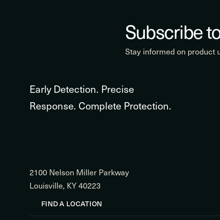
Subscribe to
Stay informed on product
Early Detection. Precise
Response. Complete Protection.
2100 Nelson Miller Parkway
Louisville, KY 40223
FIND A LOCATION