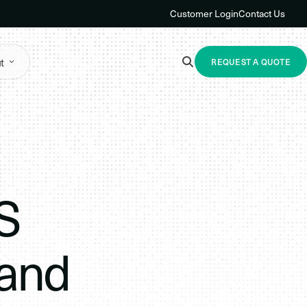
Customer Login
Contact Us
t
REQUEST A QUOTE
S
 and