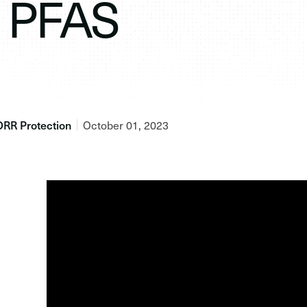
PFAS
ORR Protection
October 01, 2023