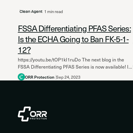
1 min read
Clean Agent
FSSA Differentiating PFAS Series:
Is the ECHA Going to Ban FK-5-1-
12?
https://youtu.be/tOP1kI1ruDo The next blog in the
FSSA Differentiating PFAS Series is now available! Is
the European Chemicals Agency (ECHA) Going to
ORR Protection
Sep 24, 2023
Ban FK-5-1-12 in the...