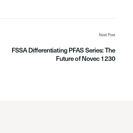
Next Post
FSSA Differentiating PFAS Series: The
Future of Novec 1230