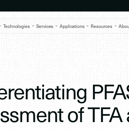
Technologies
Services
Applications
Resources
Abou
erentiating PFA
essment of TFA