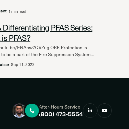
1 min read
gent
Differentiating PFAS Series:
 is PFAS?
/youtu.be/ENAcw7QVZug ORR Protection is
to be a part of the Fire Suppression Systems
ion (FSSA) and highlight the great content
aiser
Sep 11, 2023
am has developed...
After-Hours Service
(800) 473-5554