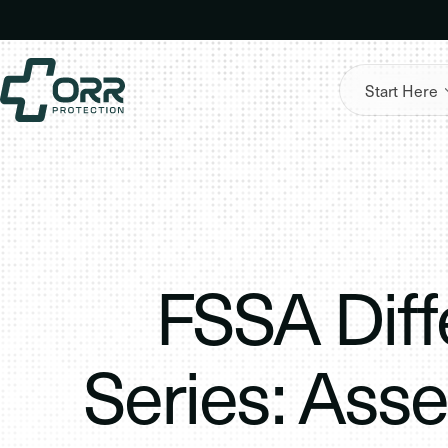
Skip
to
content
Start Here
FSSA Diff
Series: Ass