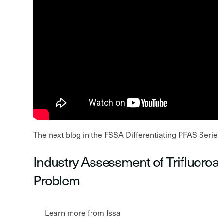
The next blog in the FSSA Differentiating PFAS Serie
Industry Assessment of Trifluoro
Problem
Learn more from fssa