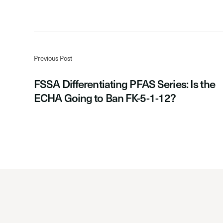
Previous Post
FSSA Differentiating PFAS Series: Is the
ECHA Going to Ban FK-5-1-12?