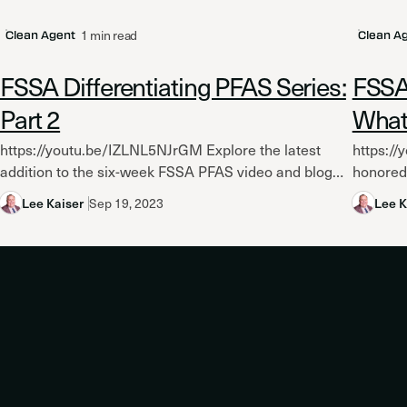
1 min read
Clean Agent
Clean A
FSSA Differentiating PFAS Series:
FSSA 
Part 2
What
https://youtu.be/IZLNL5NJrGM Explore the latest
https:/
addition to the six-week FSSA PFAS video and blog
honored 
series as the Fire Suppression Systems Association
Associat
Lee Kaiser
Sep 19, 2023
Lee K
(FSSA) investigates whether FK 5-1-12...
their te