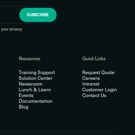
SUBSCRIBE
your privacy.
Resources
Quick Links
Training Support
Request Quote
Solution Center
Careers
Newsroom
Intranet
Lunch & Learn
Customer Login
Events
Contact Us
Documentation
Blog