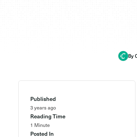
By 
Published
3 years ago
Reading Time
1 Minute
Posted In