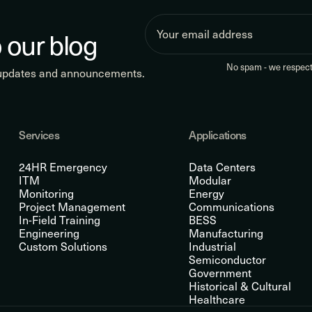
 our blog
No spam - we respect 
 updates and announcements.
Services
Applications
24HR Emergency
Data Centers
ITM
Modular
Monitoring
Energy
Project Management
Communications
In-Field Training
BESS
Engineering
Manufacturing
Custom Solutions
Industrial
Semiconductor
Government
Historical & Cultural
Healthcare