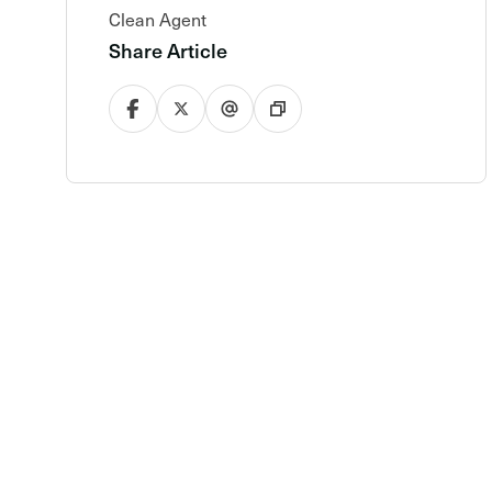
Clean Agent
Share Article