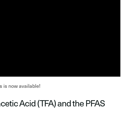
s is now available!
acetic Acid (TFA) and the PFAS