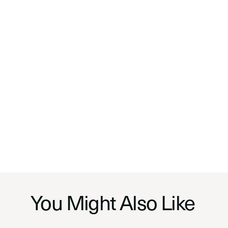
You Might Also Like