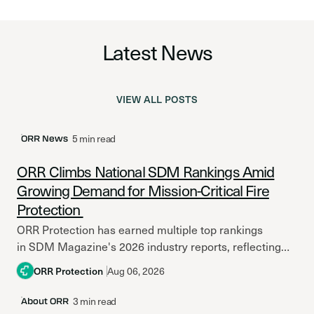
Latest News
VIEW ALL POSTS
Latest Post
5 min read
ORR News
ORR Climbs National SDM Rankings Amid
Growing Demand for Mission-Critical Fire
Protection
ORR Protection has earned multiple top rankings
in SDM Magazine's 2026 industry reports, reflecting
continued growth amid increasing investment in
ORR Protection
Aug 06, 2026
mission-critical facilities and resilient fire
protection systems. Across North America,...
3 min read
About ORR