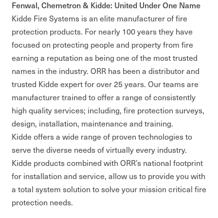
Fenwal, Chemetron & Kidde: United Under One Name
Kidde Fire Systems is an elite manufacturer of fire
protection products. For nearly 100 years they have
focused on protecting people and property from fire
earning a reputation as being one of the most trusted
names in the industry. ORR has been a distributor and
trusted Kidde expert for over 25 years. Our teams are
manufacturer trained to offer a range of consistently
high quality services; including, fire protection surveys,
design, installation, maintenance and training.
Kidde offers a wide range of proven technologies to
serve the diverse needs of virtually every industry.
Kidde products combined with ORR’s national footprint
for installation and service, allow us to provide you with
a total system solution to solve your mission critical fire
protection needs.