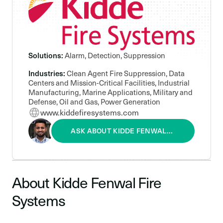
Solutions:
Alarm, Detection, Suppression
Industries:
Clean Agent Fire Suppression, Data
Centers and Mission-Critical Facilities, Industrial
Manufacturing, Marine Applications, Military and
Defense, Oil and Gas, Power Generation
www.kiddefiresystems.com
ASK ABOUT KIDDE FENWAL
FIRE SYSTEMS
About Kidde Fenwal Fire
Systems