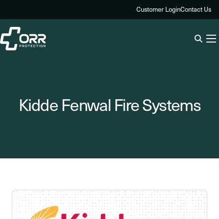
Skip
Customer Login
Contact Us
to
content
Kidde Fenwal Fire Systems