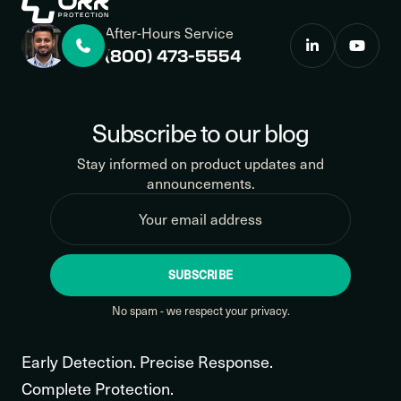
After-Hours Service
(800) 473-5554
Subscribe to our blog
Stay informed on product updates and
announcements.
SUBSCRIBE
No spam - we respect your privacy.
Early Detection. Precise Response.
Complete Protection.