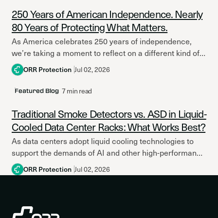
250 Years of American Independence. Nearly
80 Years of Protecting What Matters.
As America celebrates 250 years of independence,
we’re taking a moment to reflect on a different kind of
legacy. A legacy built on service, innovation,...
ORR Protection
Jul 02, 2026
7 min read
Featured Blog
Traditional Smoke Detectors vs. ASD in Liquid-
Cooled Data Center Racks: What Works Best?
As data centers adopt liquid cooling technologies to
support the demands of AI and other high-performance
computing applications, the conversation around fire
ORR Protection
Jul 02, 2026
protection strategy and...