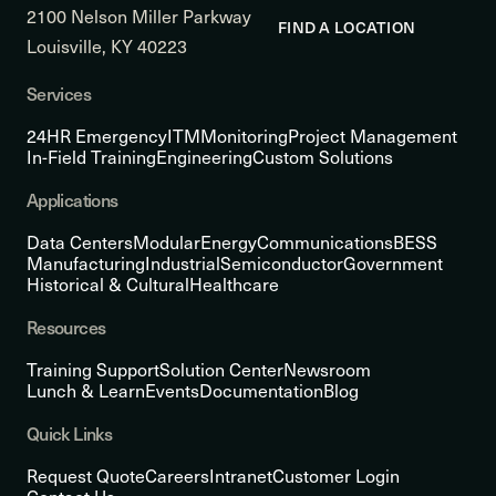
2100 Nelson Miller Parkway
FIND A LOCATION
Louisville, KY 40223
Services
24HR Emergency
ITM
Monitoring
Project Management
In-Field Training
Engineering
Custom Solutions
Applications
Data Centers
Modular
Energy
Communications
BESS
Manufacturing
Industrial
Semiconductor
Government
Historical & Cultural
Healthcare
Resources
Training Support
Solution Center
Newsroom
Lunch & Learn
Events
Documentation
Blog
Quick Links
Request Quote
Careers
Intranet
Customer Login