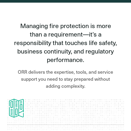
Managing fire protection is more
than a requirement—it’s a
responsibility that touches life safety,
business continuity, and regulatory
performance.
ORR delivers the expertise, tools, and service
support you need to stay prepared without
adding complexity.