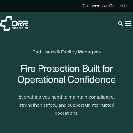
Skip
Customer Login
Contact Us
to
content
End Users & Facility Managers
Fire Protection Built for
Operational Confidence
Everything you need to maintain compliance,
strengthen safety, and support uninterrupted
operations.