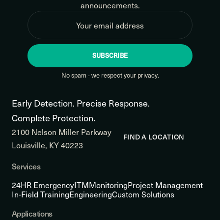
announcements.
SUBSCRIBE
No spam - we respect your privacy.
Early Detection. Precise Response.
Complete Protection.
2100 Nelson Miller Parkway
FIND A LOCATION
Louisville, KY 40223
Services
24HR Emergency
ITM
Monitoring
Project Management
In-Field Training
Engineering
Custom Solutions
Applications