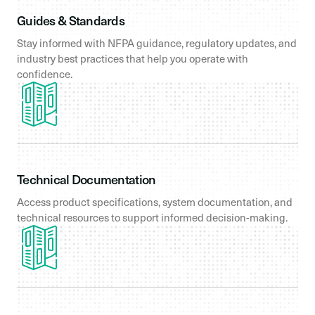
Guides & Standards
Stay informed with NFPA guidance, regulatory updates, and
industry best practices that help you operate with
confidence.
Technical Documentation
Access product specifications, system documentation, and
technical resources to support informed decision-making.