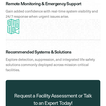
Remote Monitoring & Emergency Support
Gain added confidence with real-time system visibility and
24/7 response when urgent issues arise.
Recommended Systems & Solutions
Explore detection, suppression, and integrated life safety
solutions commonly deployed across mission-critical
facilities.
Request a Facility Assessment or Talk
to an Expert Today!