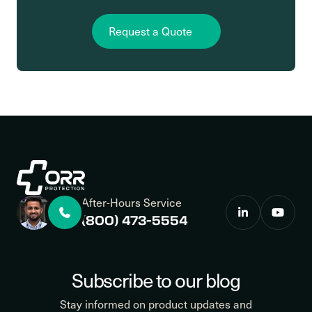
Request a Quote
After-Hours Service
(800) 473-5554
Subscribe to our blog
Stay informed on product updates and