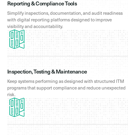
Reporting & Compliance Tools
Simplify inspections, documentation, and audit readiness
with digital reporting platforms designed to improve
visibility and accountability.
Inspection, Testing & Maintenance
Keep systems performing as designed with structured ITM
programs that support compliance and reduce unexpected
risk.