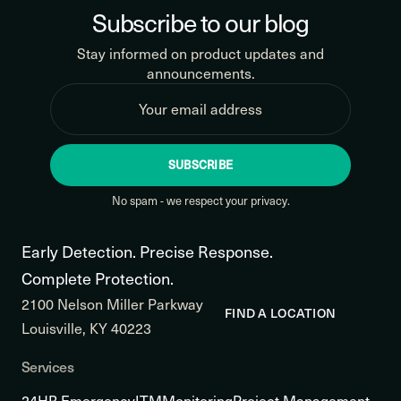
Subscribe to our blog
Stay informed on product updates and
announcements.
SUBSCRIBE
No spam - we respect your privacy.
Early Detection. Precise Response.
Complete Protection.
2100 Nelson Miller Parkway
FIND A LOCATION
Louisville, KY 40223
Services
24HR Emergency
ITM
Monitoring
Project Management