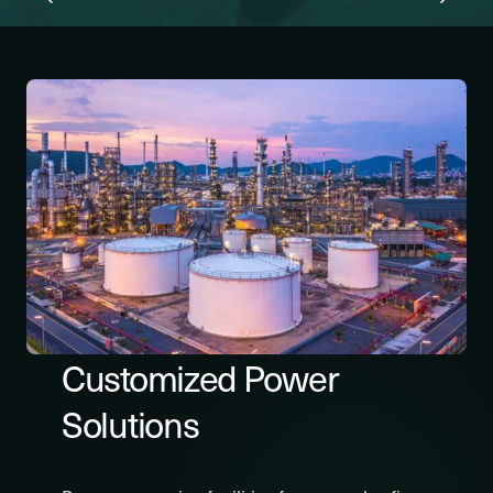
Customized Power
Solutions