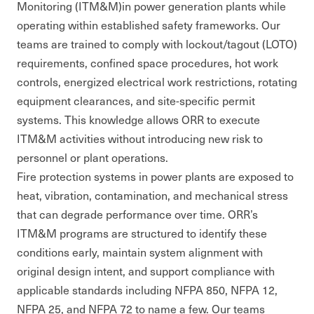
Monitoring (ITM&M)in power generation plants while
operating within established safety frameworks. Our
teams are trained to comply with lockout/tagout (LOTO)
requirements, confined space procedures, hot work
controls, energized electrical work restrictions, rotating
equipment clearances, and site-specific permit
systems. This knowledge allows ORR to execute
ITM&M activities without introducing new risk to
personnel or plant operations.
Fire protection systems in power plants are exposed to
heat, vibration, contamination, and mechanical stress
that can degrade performance over time. ORR’s
ITM&M programs are structured to identify these
conditions early, maintain system alignment with
original design intent, and support compliance with
applicable standards including NFPA 850, NFPA 12,
NFPA 25, and NFPA 72 to name a few. Our teams