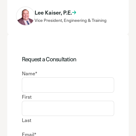
Lee Kaiser, P.E.
Vice President, Engineering & Training
Request a Consultation
Name
*
First
Last
Email
*