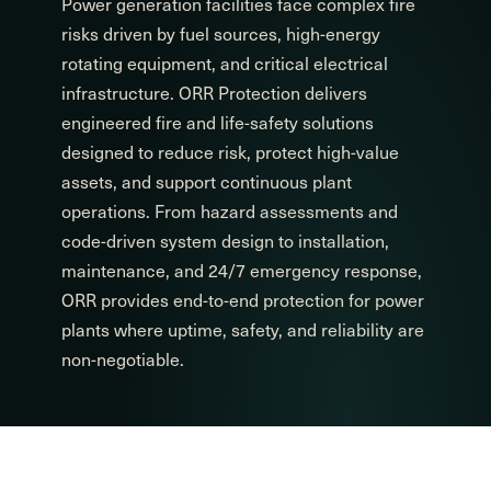
Power generation facilities face complex fire
risks driven by fuel sources, high-energy
rotating equipment, and critical electrical
infrastructure. ORR Protection delivers
engineered fire and life-safety solutions
designed to reduce risk, protect high-value
assets, and support continuous plant
operations. From hazard assessments and
code-driven system design to installation,
maintenance, and 24/7 emergency response,
ORR provides end-to-end protection for power
plants where uptime, safety, and reliability are
non-negotiable.