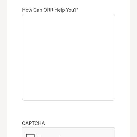
How Can ORR Help You?
*
CAPTCHA