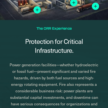
Mor
More
The ORR Experience
Protection for Critical
Infrastructure.
Power generation facilities—whether hydroelectric
or fossil fuel—present significant and varied fire
hazards, driven by both fuel sources and high-
energy rotating equipment. Fire also represents a
considerable business risk: power plants are
substantial capital investments, and downtime can
have serious consequences for organizations and