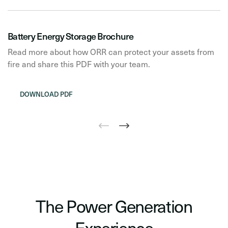
Battery Energy Storage Brochure
Read more about how ORR can protect your assets from
fire and share this PDF with your team.
DOWNLOAD PDF
The Power Generation
Experience