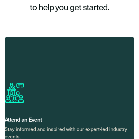
to help you get started.
Attend an Event
Stay informed and inspired with our expert-led industry
events.