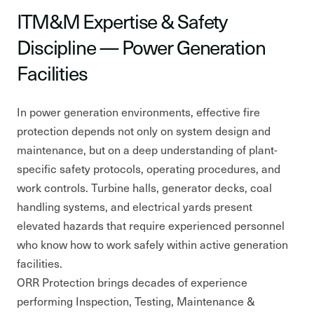
ITM&M Expertise & Safety
Discipline — Power Generation
Facilities
In power generation environments, effective fire
protection depends not only on system design and
maintenance, but on a deep understanding of plant-
specific safety protocols, operating procedures, and
work controls. Turbine halls, generator decks, coal
handling systems, and electrical yards present
elevated hazards that require experienced personnel
who know how to work safely within active generation
facilities.
ORR Protection brings decades of experience
performing Inspection, Testing, Maintenance &