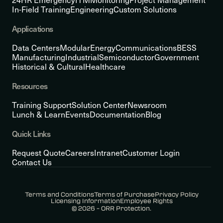
In-Field Training
Engineering
Custom Solutions
Applications
Data Centers
Modular
Energy
Communications
BESS
Manufacturing
Industrial
Semiconductor
Government
Historical & Cultural
Healthcare
Resources
Training Support
Solution Center
Newsroom
Lunch & Learn
Events
Documentation
Blog
Quick Links
Request Quote
Careers
Intranet
Customer Login
Contact Us
Terms and Conditions
Terms of Purchase
Privacy Policy
Licensing Information
Employee Rights
© 2026 – ORR Protection.