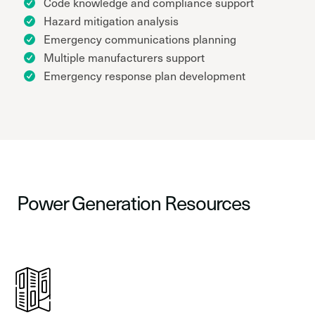
Code knowledge and compliance support
Hazard mitigation analysis
Emergency communications planning
Multiple manufacturers support
Emergency response plan development
Power Generation Resources