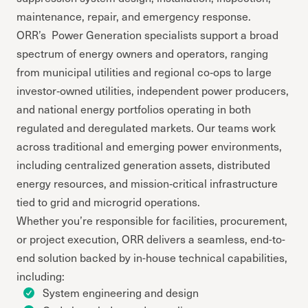
maintenance, repair, and emergency response.
ORR’s Power Generation specialists support a broad
spectrum of energy owners and operators, ranging
from municipal utilities and regional co‑ops to large
investor‑owned utilities, independent power producers,
and national energy portfolios operating in both
regulated and deregulated markets. Our teams work
across traditional and emerging power environments,
including centralized generation assets, distributed
energy resources, and mission‑critical infrastructure
tied to grid and microgrid operations.
Whether you’re responsible for facilities, procurement,
or project execution, ORR delivers a seamless, end-to-
end solution backed by in-house technical capabilities,
including:
System engineering and design