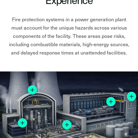
Fire protection systems in a power generation plant
must account for the unique hazards across various
components of the facility. These areas pose risks,
including combustible materials, high-energy sources,
and delayed response times at unattended facilities.
More
More
More
More
More