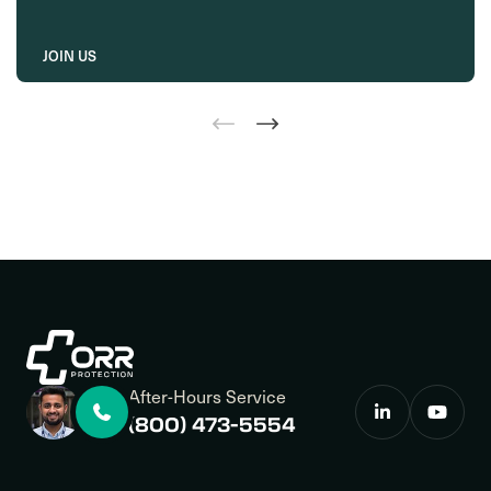
JOIN US
After-Hours Service
(800) 473-5554