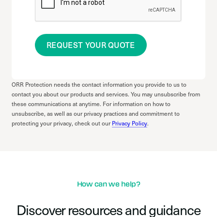
REQUEST YOUR QUOTE
ORR Protection needs the contact information you provide to us to
contact you about our products and services. You may unsubscribe from
these communications at anytime. For information on how to
unsubscribe, as well as our privacy practices and commitment to
protecting your privacy, check out our
Privacy Policy
.
How can we help?
Discover resources and guidance