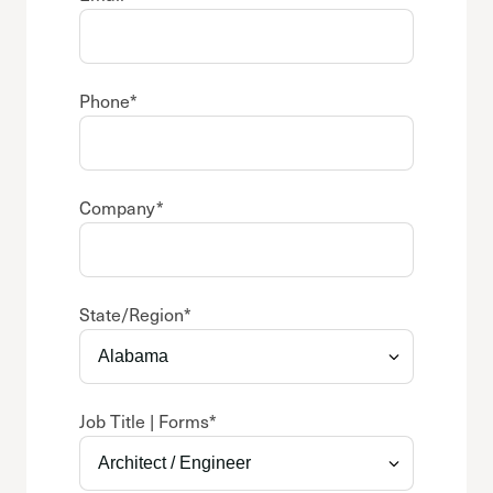
Phone
*
Company
*
State/Region
*
Job Title | Forms
*