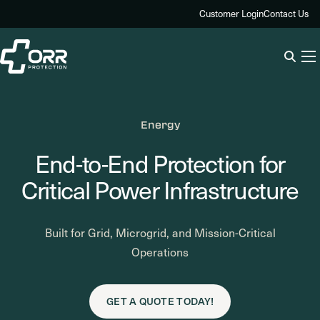
Skip
Customer Login
Contact Us
to
content
Energy
End-to-End Protection for
Critical Power Infrastructure
Built for Grid, Microgrid, and Mission-Critical
Operations
GET A QUOTE TODAY!