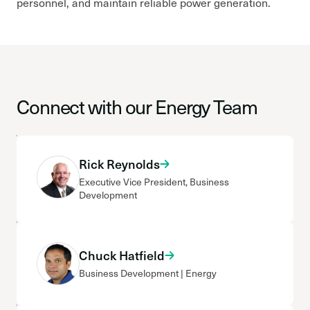
personnel, and maintain reliable power generation.
Connect with our Energy Team
Rick Reynolds
Executive Vice President, Business
Development
Chuck Hatfield
Business Development | Energy