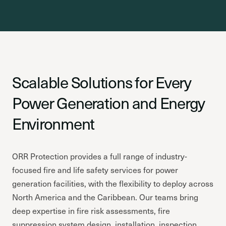
Scalable Solutions for Every
Power Generation and Energy
Environment
ORR Protection provides a full range of industry-
focused fire and life safety services for power
generation facilities, with the flexibility to deploy across
North America and the Caribbean. Our teams bring
deep expertise in fire risk assessments, fire
suppression system design, installation, inspection,