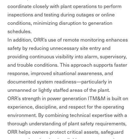
coordinate closely with plant operations to perform
inspections and testing during outages or online
conditions, minimizing disruption to generation
schedules.
In addition, ORR’s use of remote monitoring enhances
safety by reducing unnecessary site entry and
providing continuous visibility into alarm, supervisory,
and trouble conditions. This approach supports faster
response, improved situational awareness, and
documented system readiness—particularly in
unmanned or lightly staffed areas of the plant.
ORR’s strength in power generation ITM&M is built on
experience, discipline, and respect for the operating
environment. By combining technical expertise with a
thorough understanding of plant safety requirements,
ORR helps owners protect critical assets, safeguard