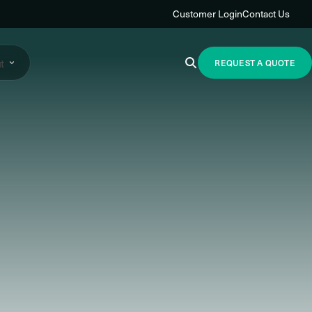
Customer Login
Contact Us
t
REQUEST A QUOTE