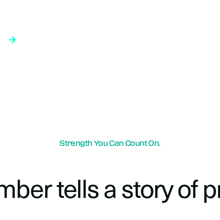
moke Detectors vs. ASD in Liquid-Cooled Data Center Racks: What Works Best?
As data centers adopt liquid cooling technologies to support the demands of AI and other high-performance computing applications, the conversation around fire protection strategy and smoke detection is also evolving. Fire detection using air-sampling detection, which worked well when only air was used to cool server equipment, remains critical to the safety strategy as liquid-cooled… <a class="more-link" href="https://orrprotection.com/">Continue Reading</a>
Strength You Can Count On.
ber tells a story of p