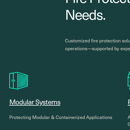
Needs.
Customized fire protection solu
operations—supported by exper
Modular Systems
Protecting Modular & Containerized Applications
A
G