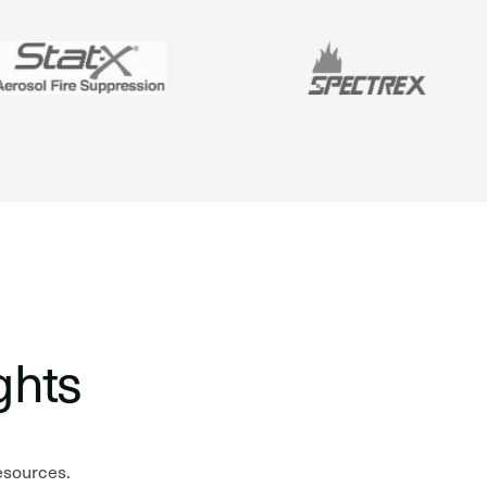
ghts
resources.