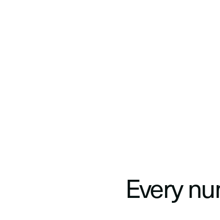
Traditional S
Every num