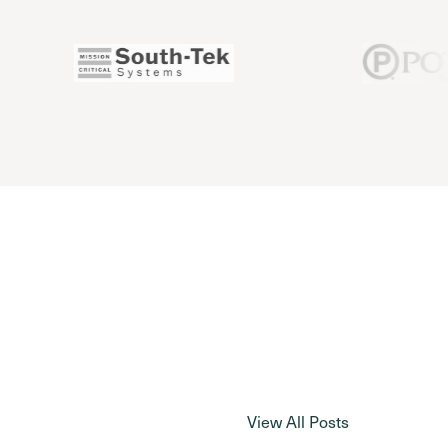
View All Posts