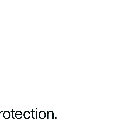
rotection.