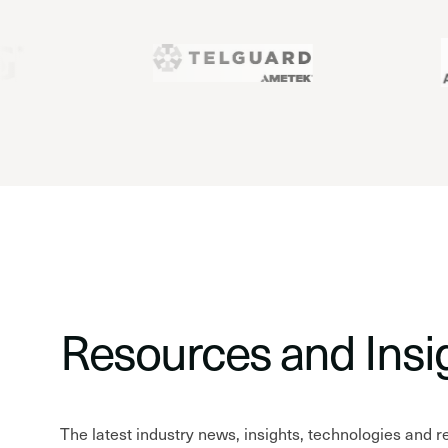
Resources and Insi
The latest industry news, insights, technologies and 