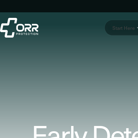
Skip
to
content
Start Here
Early Det