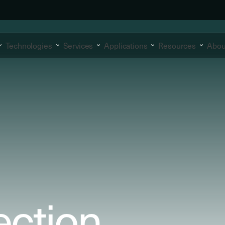
Technologies
Services
Applications
Resources
Abou
ection.