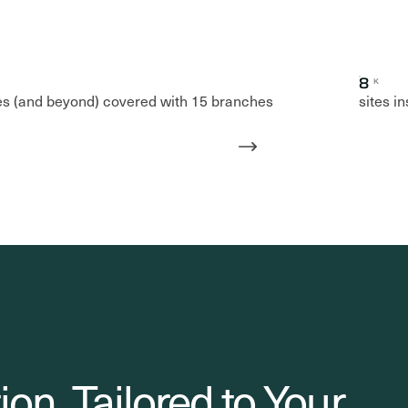
8
K
es (and beyond) covered with 15 branches
sites i
ion. Tailored to Your