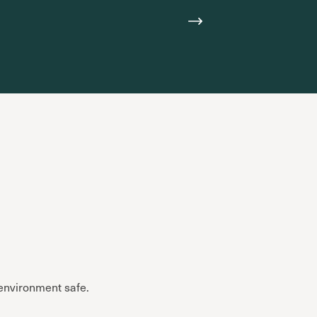
 environment safe.