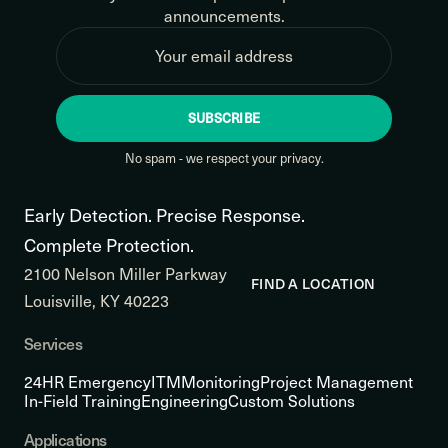
announcements.
SUBSCRIBE
No spam - we respect your privacy.
Early Detection. Precise Response.
Complete Protection.
2100 Nelson Miller Parkway
FIND A LOCATION
Louisville, KY 40223
Services
24HR Emergency
ITM
Monitoring
Project Management
In-Field Training
Engineering
Custom Solutions
Applications