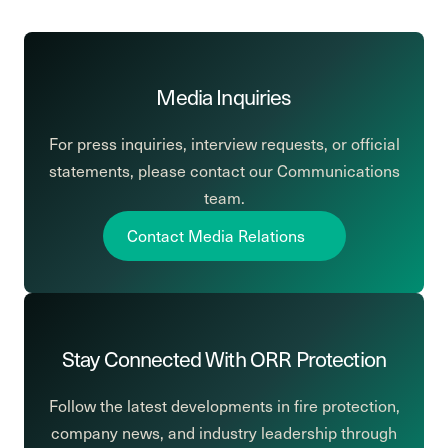
Media Inquiries
For press inquiries, interview requests, or official
statements, please contact our Communications
team.
Contact Media Relations
Stay Connected With ORR Protection
Follow the latest developments in fire protection,
company news, and industry leadership through