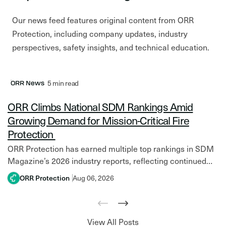
Our news feed features original content from ORR
Protection, including company updates, industry
perspectives, safety insights, and technical education.
Latest Post
5 min read
ORR News
ORR Climbs National SDM Rankings Amid
Growing Demand for Mission-Critical Fire
Protection
ORR Protection has earned multiple top rankings in SDM
Magazine’s 2026 industry reports, reflecting continued
growth amid increasing investment in mission-critical
ORR Protection
Aug 06, 2026
facilities and resilient fire protection systems. Across
North America,…
View All Posts