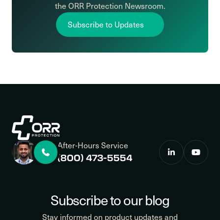
the ORR Protection Newsroom.
Subscribe to Updates
After-Hours Service
(800) 473-5554
Subscribe to our blog
Stay informed on product updates and