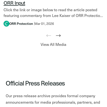
ORR Input
Click the link or image below to read the article posted
featuring commentary from Lee Kaiser of ORR Protection
in the latest issue of NFPA…
ORR Protection
Mar 01, 2026
View All Media
Official Press Releases
Our press release archive provides formal company
announcements for media professionals, partners, and