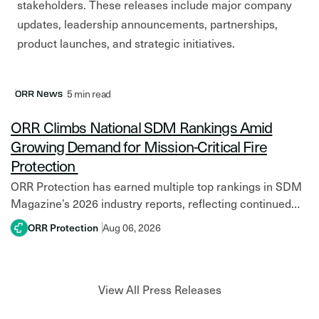
stakeholders. These releases include major company
updates, leadership announcements, partnerships,
product launches, and strategic initiatives.
Latest Post
5 min read
ORR News
ORR Climbs National SDM Rankings Amid
Growing Demand for Mission-Critical Fire
Protection
ORR Protection has earned multiple top rankings in SDM
Magazine’s 2026 industry reports, reflecting continued
growth amid increasing investment in mission-critical
ORR Protection
Aug 06, 2026
facilities and resilient fire protection systems. Across
North America,…
View All Press Releases