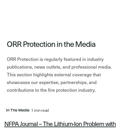
ORR Protection in the Media
ORR Protection is regularly featured in industry
publications, news outlets, and professional media.
This section highlights external coverage that
showcases our expertise, partnerships, and
contributions to the fire protection industry.
1 min read
In The Media
NFPA Journal – The Lithium-Ion Problem with