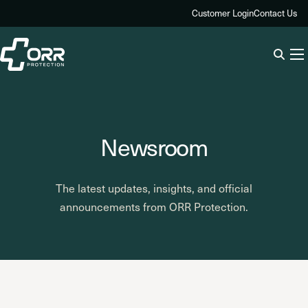
Skip
Customer Login
Contact Us
to
content
Newsroom
The latest updates, insights, and official
announcements from ORR Protection.