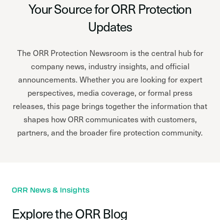
Your Source for ORR Protection
Updates
The ORR Protection Newsroom is the central hub for
company news, industry insights, and official
announcements. Whether you are looking for expert
perspectives, media coverage, or formal press
releases, this page brings together the information that
shapes how ORR communicates with customers,
partners, and the broader fire protection community.
ORR News & Insights
Explore the ORR Blog