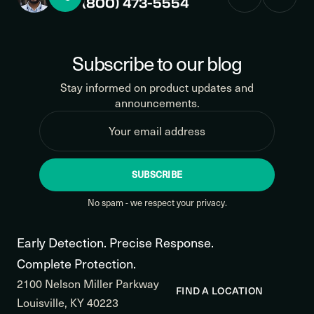
(800) 473-5554
Subscribe to our blog
Stay informed on product updates and
announcements.
SUBSCRIBE
No spam - we respect your privacy.
Early Detection. Precise Response.
Complete Protection.
2100 Nelson Miller Parkway
FIND A LOCATION
Louisville, KY 40223