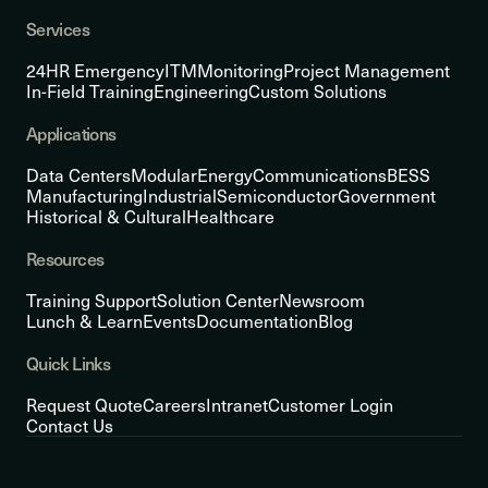
Services
24HR Emergency
ITM
Monitoring
Project Management
In-Field Training
Engineering
Custom Solutions
Applications
Data Centers
Modular
Energy
Communications
BESS
Manufacturing
Industrial
Semiconductor
Government
Historical & Cultural
Healthcare
Resources
Training Support
Solution Center
Newsroom
Lunch & Learn
Events
Documentation
Blog
Quick Links
Request Quote
Careers
Intranet
Customer Login
Contact Us