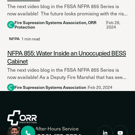
The next video blog in the FSSA NFPA 855 Series is
now available! The future looks promising with the rise
of Lithium Iron Phosphate (LFP)...
Fire Supression Systems Association, ORR
Feb 26,
Protection
2024
1 min read
NFPA
NFPA 855: Water Inside an Unoccupied BESS
Cabinet
The next video blog in the FSSA NFPA 855 Series is
now available! As a Deputy Fire Marshal that has seen
the impact of ESS...
Fire Supression Systems Association
Feb 20, 2024
After-Hours Service