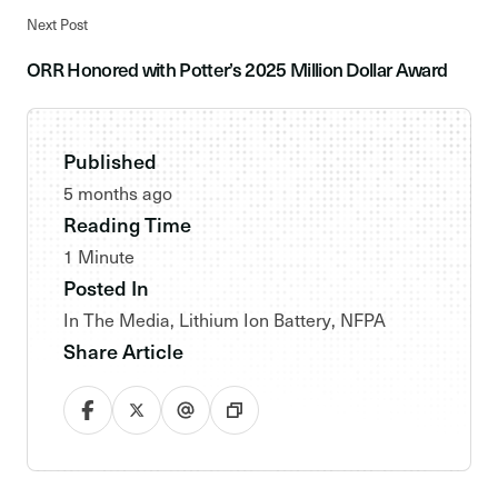
Next Post
ORR Honored with Potter’s 2025 Million Dollar Award
Published
5 months ago
Reading Time
1 Minute
Posted In
In The Media
,
Lithium Ion Battery
,
NFPA
Share Article