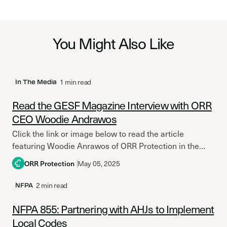
You Might Also Like
1 min read
In The Media
Read the GESF Magazine Interview with ORR
CEO Woodie Andrawos
Click the link or image below to read the article
featuring Woodie Anrawos of ORR Protection in the
latest issue of Global Electronic Security Forum...
ORR Protection
May 05, 2025
2 min read
NFPA
NFPA 855: Partnering with AHJs to Implement
Local Codes