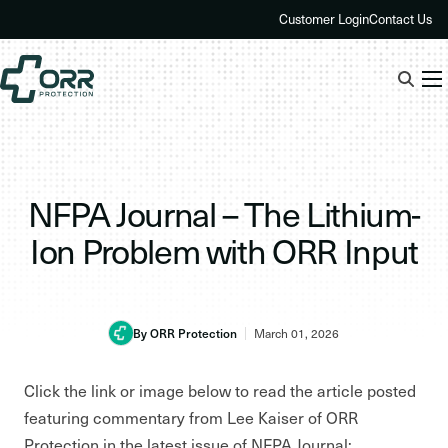
Skip
Customer Login
Contact Us
to
content
NFPA Journal – The Lithium-
Ion Problem with ORR Input
By ORR Protection
March 01, 2026
Click the link or image below to read the article posted
featuring commentary from Lee Kaiser of ORR
Protection in the latest issue of NFPA Journal: