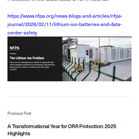
https://www.nfpa.org/news-blogs-and-articles/nfpa-
journal/2026/02/11/lithium-ion-batteries-and-data-
center-safety
Previous Post
A Transformational Year for ORR Protection: 2025
Highlights