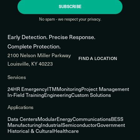
SUBSCRIBE
No spam - we respect your privacy.
Early Detection. Precise Response.
Complete Protection.
2100 Nelson Miller Parkway
FIND A LOCATION
Louisville, KY 40223
Services
24HR Emergency
ITM
Monitoring
Project Management
In-Field Training
Engineering
Custom Solutions
Applications
Data Centers
Modular
Energy
Communications
BESS
Manufacturing
Industrial
Semiconductor
Government
Historical & Cultural
Healthcare