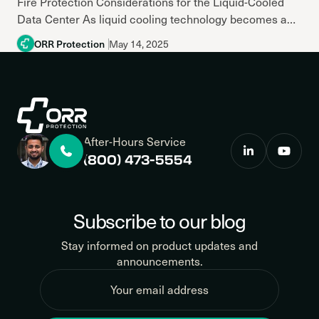
Fire Protection Considerations for the Liquid-Cooled
Data Center As liquid cooling technology becomes a
go-to solution for handling increasing thermal loads in
ORR Protection
May 14, 2025
modern data centers, it brings new...
After-Hours Service
(800) 473-5554
Subscribe to our blog
Stay informed on product updates and
announcements.