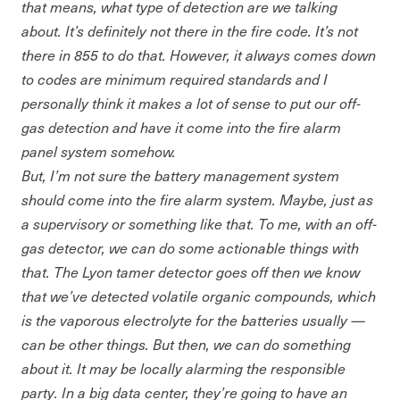
that means, what type of detection are we talking
about. It’s definitely not there in the fire code. It’s not
there in 855 to do that. However, it always comes down
to codes are minimum required standards and I
personally think it makes a lot of sense to put our off-
gas detection and have it come into the fire alarm
panel system somehow.
But, I’m not sure the battery management system
should come into the fire alarm system. Maybe, just as
a supervisory or something like that. To me, with an off-
gas detector, we can do some actionable things with
that. The Lyon tamer detector goes off then we know
that we’ve detected volatile organic compounds, which
is the vaporous electrolyte for the batteries usually —
can be other things. But then, we can do something
about it. It may be locally alarming the responsible
party. In a big data center, they’re going to have an