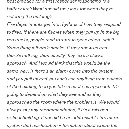
best practice for a first responder responding to a
battery fire? What should they look for when they’re
entering the building?
Fire departments get into rhythms of how they respond
to fires. If there are flames when they pull up in the big
red trucks, people tend to start to get excited, right?
Same thing if there’s smoke. If they show up and
there’s nothing, then usually they take a slower
approach. And I would think that this would be the
same way. If there’s an alarm come into the system
and you pull up and you can’t see anything from outside
of the building, then you take a cautious approach. It’s
going to depend on what they see and as they
approached the room where the problem is. We would
always say any recommendation, if it’s a mission-
critical building, it should be an addressable fire alarm
system that has location information about where the