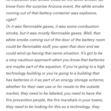
know from the surprise Arizona event, the white smoke
coming out of that battery container was explosive,
right?
Or it was flammable gases, it was some combustion
smoke, but it was mostly flammable gases. Well, that
white smoke coming out of the door of the battery room
could be flammable stuff, you open that door and we
could wind up having that same situation. It’s got to be
a very cautious approach when you know that batteries
are maybe part of the equation. If you’re going to a high
technology building or you’re going to a building that
has batteries in it as part of an energy storage scheme,
whether for their own use or for resale to the outside
market, they need to be labeled, you need to have the
fire prevention people, the fire marshals in your towns,
they need to be looking for this as a technology, they