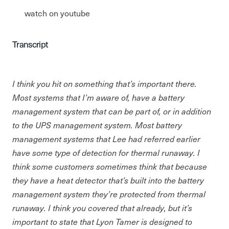
watch on youtube
Transcript
I think you hit on something that’s important there.
Most systems that I’m aware of, have a battery
management system that can be part of, or in addition
to the UPS management system. Most battery
management systems that Lee had referred earlier
have some type of detection for thermal runaway. I
think some customers sometimes think that because
they have a heat detector that’s built into the battery
management system they’re protected from thermal
runaway. I think you covered that already, but it’s
important to state that Lyon Tamer is designed to