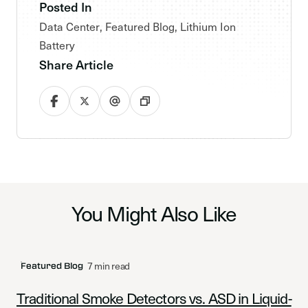
Posted In
Data Center
,
Featured Blog
,
Lithium Ion
Battery
Share Article
You Might Also Like
7 min read
Featured Blog
Traditional Smoke Detectors vs. ASD in Liquid-