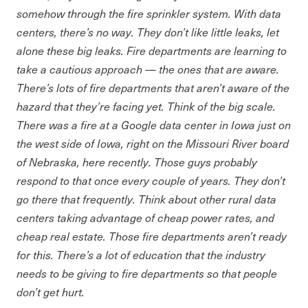
somehow through the fire sprinkler system. With data
centers, there’s no way. They don’t like little leaks, let
alone these big leaks. Fire departments are learning to
take a cautious approach — the ones that are aware.
There’s lots of fire departments that aren’t aware of the
hazard that they’re facing yet. Think of the big scale.
There was a fire at a Google data center in Iowa just on
the west side of Iowa, right on the Missouri River board
of Nebraska, here recently. Those guys probably
respond to that once every couple of years. They don’t
go there that frequently. Think about other rural data
centers taking advantage of cheap power rates, and
cheap real estate. Those fire departments aren’t ready
for this. There’s a lot of education that the industry
needs to be giving to fire departments so that people
don’t get hurt.