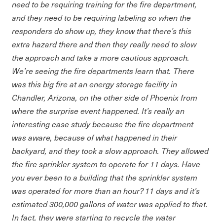
need to be requiring training for the fire department,
and they need to be requiring labeling so when the
responders do show up, they know that there’s this
extra hazard there and then they really need to slow
the approach and take a more cautious approach.
We’re seeing the fire departments learn that. There
was this big fire at an energy storage facility in
Chandler, Arizona, on the other side of Phoenix from
where the surprise event happened. It’s really an
interesting case study because the fire department
was aware, because of what happened in their
backyard, and they took a slow approach. They allowed
the fire sprinkler system to operate for 11 days. Have
you ever been to a building that the sprinkler system
was operated for more than an hour? 11 days and it’s
estimated 300,000 gallons of water was applied to that.
In fact, they were starting to recycle the water