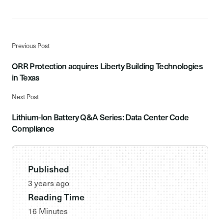
Previous Post
ORR Protection acquires Liberty Building Technologies
in Texas
Next Post
Lithium-Ion Battery Q&A Series: Data Center Code
Compliance
Published
3 years ago
Reading Time
16 Minutes