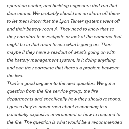
operation center, and building engineers that run that
data center. We probably should set an alarm off there
to let them know that the Lyon Tamer systems went off
and their battery room A. They need to know that so
they can start to investigate or look at the cameras that
might be in that room to see what’s going on. Then
maybe if they have a readout of what’s going on with
the battery management system, is it doing anything
and can they correlate that there’s a problem between
the two.
That’s a good segue into the next question. We got a
question from the fire service group, the fire
departments and specifically how they should respond.
I guess they’re concerned about responding to a
potentially explosive environment or how to respond to
the fire. The question is what would be a recommended