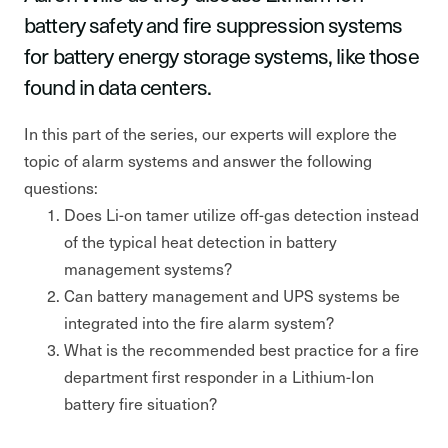
battery safety and fire suppression systems
for battery energy storage systems, like those
found in data centers.
In this part of the series, our experts will explore the
topic of alarm systems and answer the following
questions:
Does Li-on tamer utilize off-gas detection instead
of the typical heat detection in battery
management systems?
Can battery management and UPS systems be
integrated into the fire alarm system?
What is the recommended best practice for a fire
department first responder in a Lithium-Ion
battery fire situation?