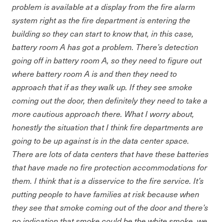
problem is available at a display from the fire alarm
system right as the fire department is entering the
building so they can start to know that, in this case,
battery room A has got a problem. There’s detection
going off in battery room A, so they need to figure out
where battery room A is and then they need to
approach that if as they walk up. If they see smoke
coming out the door, then definitely they need to take a
more cautious approach there. What I worry about,
honestly the situation that I think fire departments are
going to be up against is in the data center space.
There are lots of data centers that have these batteries
that have made no fire protection accommodations for
them. I think that is a disservice to the fire service. It’s
putting people to have families at risk because when
they see that smoke coming out of the door and there’s
no indication that smoke could be the white smoke, we