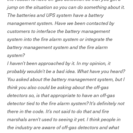
jump on the situation so you can do something about it.
The batteries and UPS system have a battery
management system. Have we been contacted by
customers to interface the battery management
system into the fire alarm system or integrate the
battery management system and the fire alarm
system?
I haven’t been approached by it. In my opinion, it
probably wouldn’t be a bad idea. What have you heard?
You asked about the battery management system, but I
think you also could be asking about the off-gas
detectors so, is that appropriate to have an off-gas
detector tied to the fire alarm system? It’s definitely not
there in the code. It’s not said to do that and fire
marshals aren’t used to seeing it yet. I think people in
the industry are aware of off-gas detectors and what