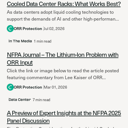
Cooled Data Center Racks: What Works Best?
As data centers adopt liquid cooling technologies to
support the demands of AI and other high-performance
computing applications, the conversation around fire
ORR Protection
Jul 02, 2026
protection strategy and...
1 min read
In The Media
NFPA Journal – The Lithium-Ion Problem with
ORR Input
Click the link or image below to read the article posted
featuring commentary from Lee Kaiser of ORR
Protection in the latest issue of NFPA...
ORR Protection
Mar 01, 2026
7 min read
Data Center
A Preview of Expert Insights at the NFPA 2025
Panel Discussion