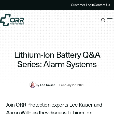
Skip
Customer Login
Contact Us
to
content
Lithium-Ion Battery Q&A
Series: Alarm Systems
By Lee Kaiser
February 27, 2023
Join ORR Protection experts Lee Kaiser and
Aaron Wille as they discuss Lithium-Ion