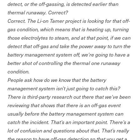
detect, or the off-gassing, is detected earlier than
thermal runaway. Correct?
Correct. The Li-on Tamer project is looking for that off-
gas condition, which means that is heating up, turning
those electrolytes to steam, and at that point, if we can
detect that off-gas and take the power away to turn the
battery management system off, we’re going to have a
better shot of controlling the thermal one runaway
condition.
People ask how do we know that the battery
management system isn’t just going to catch this?
There is third-party research out there that we’ve been
reviewing that shows that there is an off-gas event
usually before the battery management system can
catch the incident. That’s an important point. There’s a
lot of confusion and questions about that. That’s really
the reason to have off-gas detection so that you get a