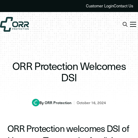
Skip
Customer Login
Contact Us
to
content
ORR Protection Welcomes
DSI
By ORR Protection
October 16, 2024
ORR Protection welcomes DSI of