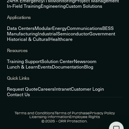
24HR Emergency
ITM
Monitoring
Project Management
In-Field Training
Engineering
Custom Solutions
Applications
Data Centers
Modular
Energy
Communications
BESS
Manufacturing
Industrial
Semiconductor
Government
Historical & Cultural
Healthcare
Resources
Training Support
Solution Center
Newsroom
Lunch & Learn
Events
Documentation
Blog
Quick Links
Request Quote
Careers
Intranet
Customer Login
Contact Us
Terms and Conditions
Terms of Purchase
Privacy Policy
Licensing Information
Employee Rights
© 2026 – ORR Protection.