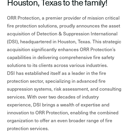
Houston, Texas to the family!
ORR Protection, a premier provider of mission critical
fire protection solutions, proudly announces the asset
acquisition of Detection & Suppression International
(DSI), headquartered in Houston, Texas. This strategic
acquisition significantly enhances ORR Protection’s
capabilities in delivering comprehensive fire safety
solutions to its clients across various industries.
DSI has established itself as a leader in the fire
protection sector, specializing in advanced fire
suppression systems, risk assessment, and consulting
services. With over two decades of industry
experience, DSI brings a wealth of expertise and
innovation to ORR Protection, enabling the combined
organization to offer an even broader range of fire
protection services.