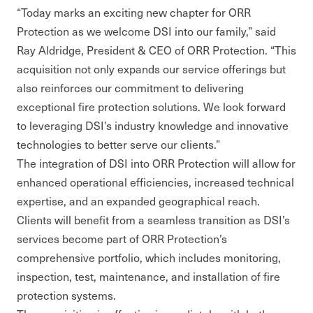
“Today marks an exciting new chapter for ORR
Protection as we welcome DSI into our family,” said
Ray Aldridge, President & CEO of ORR Protection. “This
acquisition not only expands our service offerings but
also reinforces our commitment to delivering
exceptional fire protection solutions. We look forward
to leveraging DSI’s industry knowledge and innovative
technologies to better serve our clients.”
The integration of DSI into ORR Protection will allow for
enhanced operational efficiencies, increased technical
expertise, and an expanded geographical reach.
Clients will benefit from a seamless transition as DSI’s
services become part of ORR Protection’s
comprehensive portfolio, which includes monitoring,
inspection, test, maintenance, and installation of fire
protection systems.