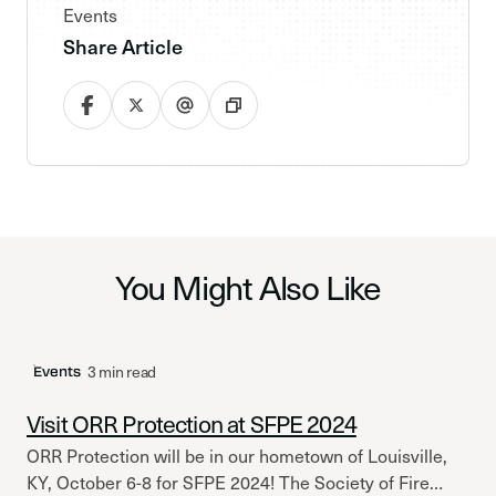
Events
Share Article
You Might Also Like
3 min read
Events
Visit ORR Protection at SFPE 2024
ORR Protection will be in our hometown of Louisville,
KY, October 6-8 for SFPE 2024! The Society of Fire