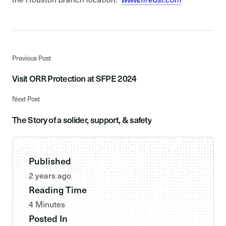
Previous Post
Visit ORR Protection at SFPE 2024
Next Post
The Story of a solider, support, & safety
Published
2 years ago
Reading Time
4 Minutes
Posted In