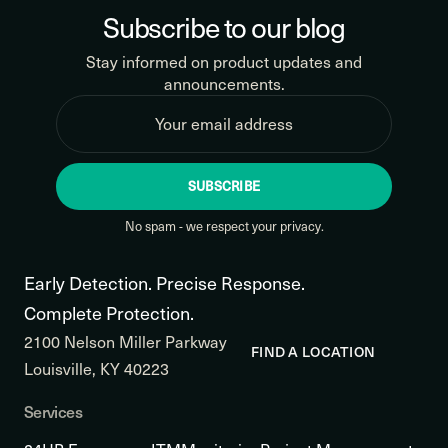
Subscribe to our blog
Stay informed on product updates and
announcements.
SUBSCRIBE
No spam - we respect your privacy.
Early Detection. Precise Response.
Complete Protection.
2100 Nelson Miller Parkway
FIND A LOCATION
Louisville, KY 40223
Services