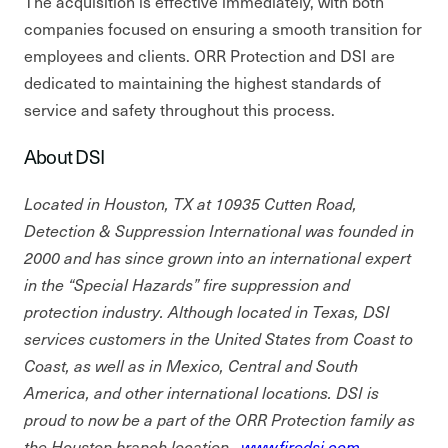
The acquisition is effective immediately, with both
companies focused on ensuring a smooth transition for
employees and clients. ORR Protection and DSI are
dedicated to maintaining the highest standards of
service and safety throughout this process.
About DSI
Located in Houston, TX at 10935 Cutten Road,
Detection & Suppression International was founded in
2000 and has since grown into an international expert
in the “Special Hazards” fire suppression and
protection industry. Although located in Texas, DSI
services customers in the United States from Coast to
Coast, as well as in Mexico, Central and South
America, and other international locations. DSI is
proud to now be a part of the ORR Protection family as
the Houston branch location.
www.firedsi.com