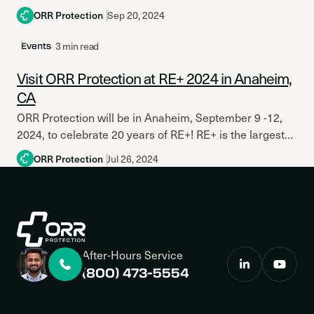
Protection Engineers (SFPE), the world’s leading...
ORR Protection
Sep 20, 2024
3 min read
Events
Visit ORR Protection at RE+ 2024 in Anaheim,
CA
ORR Protection will be in Anaheim, September 9 -12,
2024, to celebrate 20 years of RE+! RE+ is the largest
clean energy event in North...
ORR Protection
Jul 26, 2024
After-Hours Service
(800) 473-5554