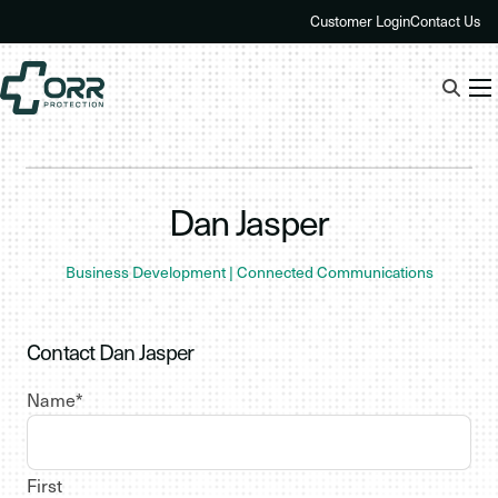
Skip
Customer Login
Contact Us
to
content
Dan Jasper
Business Development | Connected Communications
Contact Dan Jasper
Name
*
First