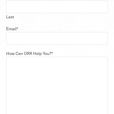
Last
Email
*
How Can ORR Help You?
*