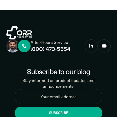
After-Hours Service
(800) 473-5554
Subscribe to our blog
Stay informed on product updates and
announcements.
SUBSCRIBE