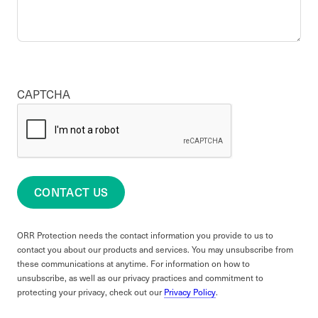
CAPTCHA
CONTACT US
ORR Protection needs the contact information you provide to us to
contact you about our products and services. You may unsubscribe from
these communications at anytime. For information on how to
unsubscribe, as well as our privacy practices and commitment to
protecting your privacy, check out our
Privacy Policy
.