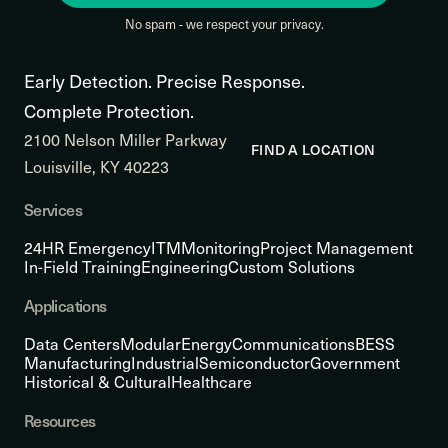
No spam - we respect your privacy.
Early Detection. Precise Response.
Complete Protection.
2100 Nelson Miller Parkway
FIND A LOCATION
Louisville, KY 40223
Services
24HR Emergency
ITM
Monitoring
Project Management
In-Field Training
Engineering
Custom Solutions
Applications
Data Centers
Modular
Energy
Communications
BESS
Manufacturing
Industrial
Semiconductor
Government
Historical & Cultural
Healthcare
Resources