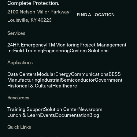
Complete Protection.
2100 Nelson Miller Parkway
FIND A LOCATION
Louisville, KY 40223
Services
24HR Emergency
ITM
Monitoring
Project Management
In-Field Training
Engineering
Custom Solutions
Applications
Data Centers
Modular
Energy
Communications
BESS
Manufacturing
Industrial
Semiconductor
Government
Historical & Cultural
Healthcare
Resources
Training Support
Solution Center
Newsroom
Lunch & Learn
Events
Documentation
Blog
Quick Links