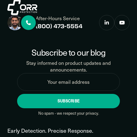
After-Hours Service
(800) 473-5554
Subscribe to our blog
Stay informed on product updates and
announcements.
SUBSCRIBE
No spam - we respect your privacy.
Early Detection. Precise Response.