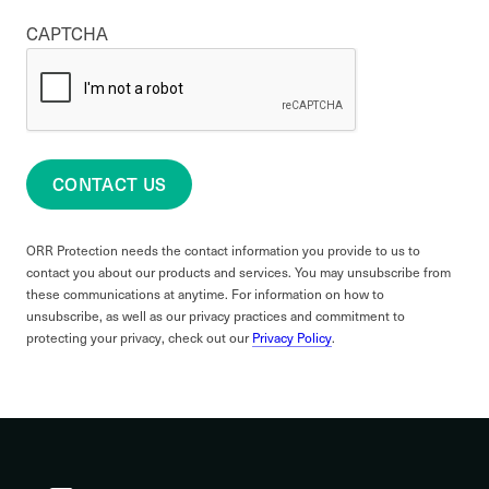
CAPTCHA
CONTACT US
ORR Protection needs the contact information you provide to us to
contact you about our products and services. You may unsubscribe from
these communications at anytime. For information on how to
unsubscribe, as well as our privacy practices and commitment to
protecting your privacy, check out our
Privacy Policy
.