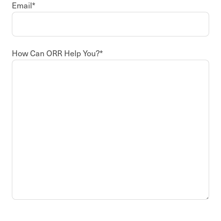
Email
*
How Can ORR Help You?
*