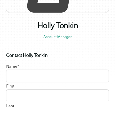
Holly Tonkin
Account Manager
Contact Holly Tonkin
Name
*
First
Last