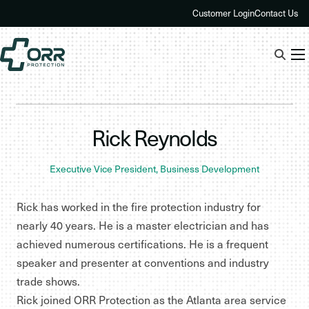
Skip
Customer Login
Contact Us
to
content
Rick Reynolds
Executive Vice President, Business Development
Rick has worked in the fire protection industry for
nearly 40 years. He is a master electrician and has
achieved numerous certifications. He is a frequent
speaker and presenter at conventions and industry
trade shows.
Rick joined ORR Protection as the Atlanta area service