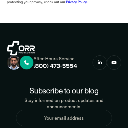
protecting your privacy, check out our
Privacy Policy
.
After-Hours Service
(800) 473-5554
Subscribe to our blog
Stay informed on product updates and
announcements.