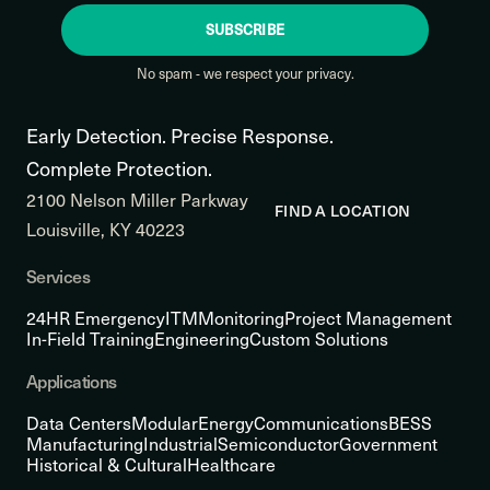
SUBSCRIBE
No spam - we respect your privacy.
Early Detection. Precise Response.
Complete Protection.
2100 Nelson Miller Parkway
FIND A LOCATION
Louisville, KY 40223
Services
24HR Emergency
ITM
Monitoring
Project Management
In-Field Training
Engineering
Custom Solutions
Applications
Data Centers
Modular
Energy
Communications
BESS
Manufacturing
Industrial
Semiconductor
Government
Historical & Cultural
Healthcare