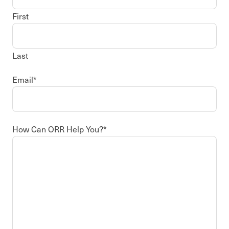
First
Last
Email
*
How Can ORR Help You?
*