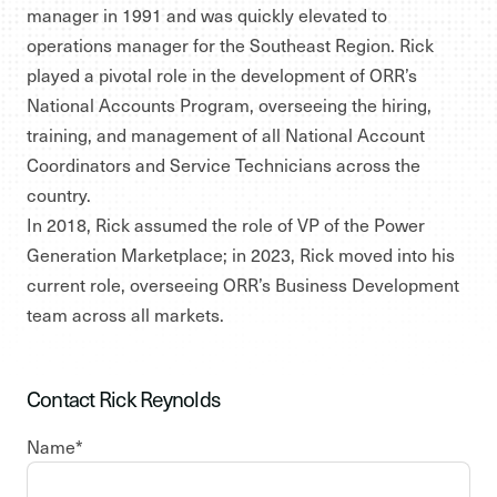
manager in 1991 and was quickly elevated to
operations manager for the Southeast Region. Rick
played a pivotal role in the development of ORR’s
National Accounts Program, overseeing the hiring,
training, and management of all National Account
Coordinators and Service Technicians across the
country.
In 2018, Rick assumed the role of VP of the Power
Generation Marketplace; in 2023, Rick moved into his
current role, overseeing ORR’s Business Development
team across all markets.
Contact Rick Reynolds
Name
*