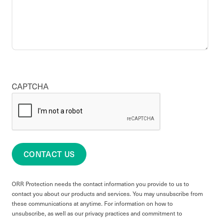
CAPTCHA
CONTACT US
ORR Protection needs the contact information you provide to us to
contact you about our products and services. You may unsubscribe from
these communications at anytime. For information on how to
unsubscribe, as well as our privacy practices and commitment to