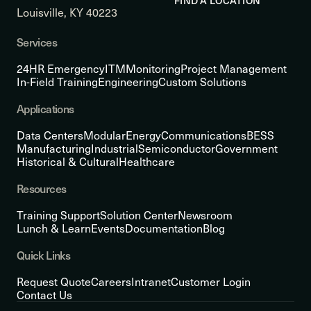
FIND A LOCATION
Louisville, KY 40223
Services
24HR Emergency
ITM
Monitoring
Project Management
In-Field Training
Engineering
Custom Solutions
Applications
Data Centers
Modular
Energy
Communications
BESS
Manufacturing
Industrial
Semiconductor
Government
Historical & Cultural
Healthcare
Resources
Training Support
Solution Center
Newsroom
Lunch & Learn
Events
Documentation
Blog
Quick Links
Request Quote
Careers
Intranet
Customer Login
Contact Us