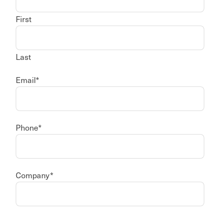
First
Last
Email
*
Phone
*
Company
*