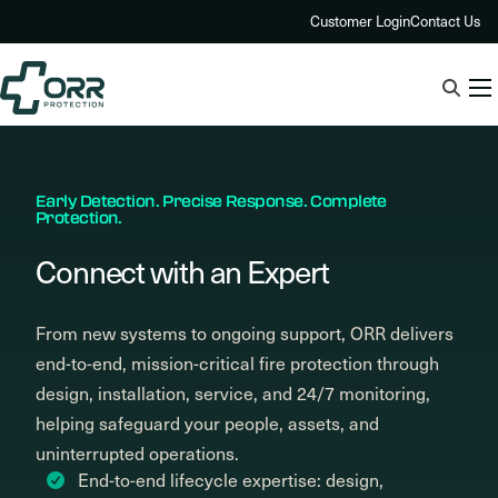
Skip
Customer Login
Contact Us
to
content
Early Detection. Precise Response. Complete
Protection.
Connect with an Expert
From new systems to ongoing support, ORR delivers
end-to-end, mission-critical fire protection through
design, installation, service, and 24/7 monitoring,
helping safeguard your people, assets, and
uninterrupted operations.
End-to-end lifecycle expertise: design,