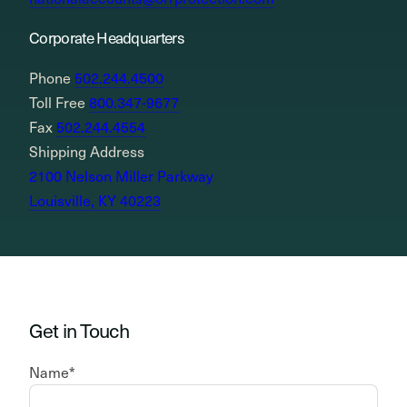
Corporate Headquarters
Phone
502.244.4500
Toll Free
800.347-9677
Fax
502.244.4554
Shipping Address
2100 Nelson Miller Parkway
Louisville, KY 40223
Get in Touch
Name
*