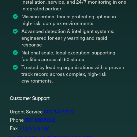
installation, service, and 24/7 monitoring in one
integrated partner
Mission-critical focus: protecting uptime in
high-risk, complex environments
Advanced detection & intelligent systems:
engineered for early warning and rapid
response
National scale, local execution: supporting
facilities across all 50 states
Trusted by leading organizations with a proven
track record across complex, high-risk
environments.
Customer Support
Urgent Service
800.347.9677
Phone
800.800.5092
Fax
770.442.5762
nationalaccounts@orrprotection.com