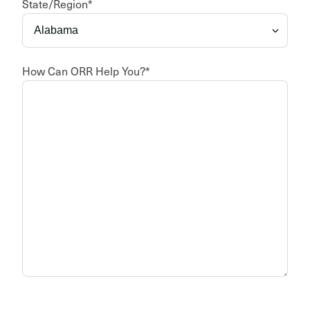
State/Region
*
How Can ORR Help You?
*