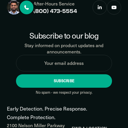
After-Hours Service
(800) 473-5554
Subscribe to our blog
Stay informed on product updates and
announcements.
SUBSCRIBE
No spam - we respect your privacy.
Early Detection. Precise Response.
Complete Protection.
2100 Nelson Miller Parkway