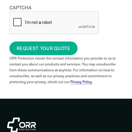
CAPTCHA
REQUEST YOUR QUOTE
ORR Protection needs the contact information you provide to us to
contact you about our products and services. You may unsubscribe
from these communications at anytime. For information on how to
unsubscribe, as well as our privacy practices and commitment to
protecting your privacy, check out our
Privacy Policy
.