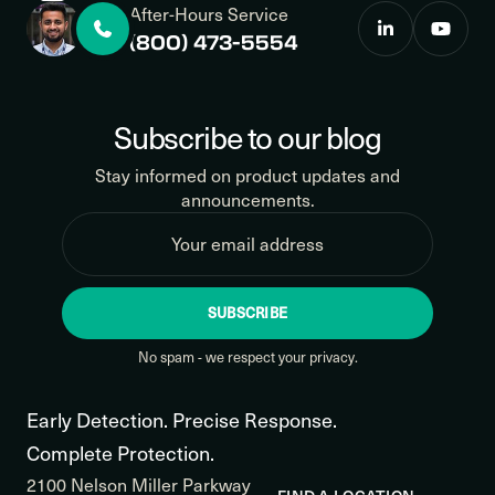
After-Hours Service
(800) 473-5554
Subscribe to our blog
Stay informed on product updates and
announcements.
SUBSCRIBE
No spam - we respect your privacy.
Early Detection. Precise Response.
Complete Protection.
2100 Nelson Miller Parkway