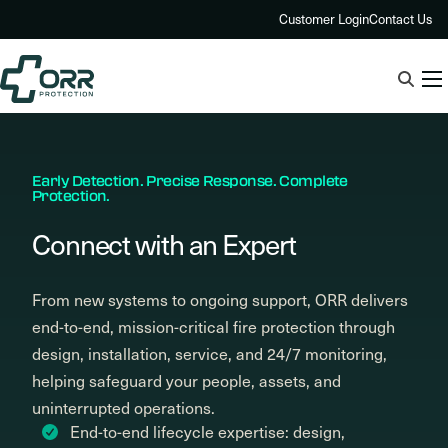
Skip
Customer Login
Contact Us
to
content
Early Detection. Precise Response. Complete
Protection.
Connect with an Expert
From new systems to ongoing support, ORR delivers
end-to-end, mission-critical fire protection through
design, installation, service, and 24/7 monitoring,
helping safeguard your people, assets, and
uninterrupted operations.
End-to-end lifecycle expertise: design,