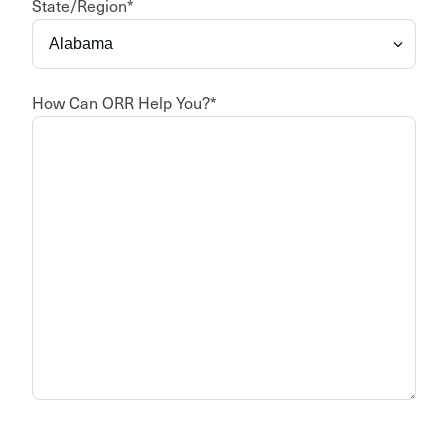
State/Region
*
How Can ORR Help You?
*