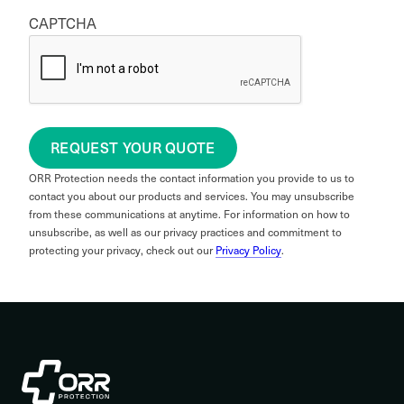
CAPTCHA
REQUEST YOUR QUOTE
ORR Protection needs the contact information you provide to us to
contact you about our products and services. You may unsubscribe
from these communications at anytime. For information on how to
unsubscribe, as well as our privacy practices and commitment to
protecting your privacy, check out our
Privacy Policy
.