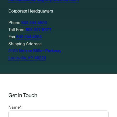
Corporate Headquarters
Phone
502.244.4500
Toll Free
800.347-9677
Fax
502.244.4554
Shipping Address
2100 Nelson Miller Parkway
Louisville, KY 40223
Get in Touch
Name
*