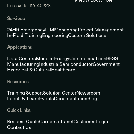
FIND A LOCATION
Louisville, KY 40223
Services
24HR Emergency
ITM
Monitoring
Project Management
In-Field Training
Engineering
Custom Solutions
Applications
Data Centers
Modular
Energy
Communications
BESS
Manufacturing
Industrial
Semiconductor
Government
Historical & Cultural
Healthcare
Resources
Training Support
Solution Center
Newsroom
Lunch & Learn
Events
Documentation
Blog
Quick Links
Request Quote
Careers
Intranet
Customer Login
Contact Us