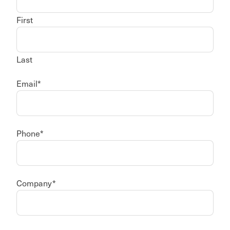
First
Last
Email
*
Phone
*
Company
*