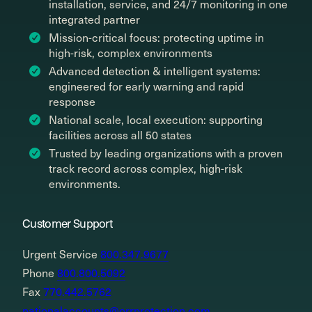
installation, service, and 24/7 monitoring in one
integrated partner
Mission-critical focus: protecting uptime in
high-risk, complex environments
Advanced detection & intelligent systems:
engineered for early warning and rapid
response
National scale, local execution: supporting
facilities across all 50 states
Trusted by leading organizations with a proven
track record across complex, high-risk
environments.
Customer Support
Urgent Service
800.347.9677
Phone
800.800.5092
Fax
770.442.5762
nationalaccounts@orrprotection.com