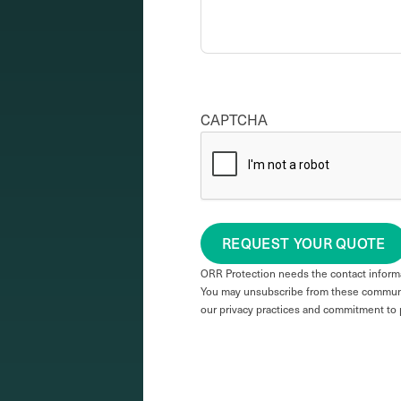
CAPTCHA
REQUEST YOUR QUOTE
ORR Protection needs the contact informa
You may unsubscribe from these communic
our privacy practices and commitment to 