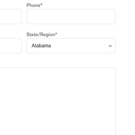
Phone
*
State/Region
*