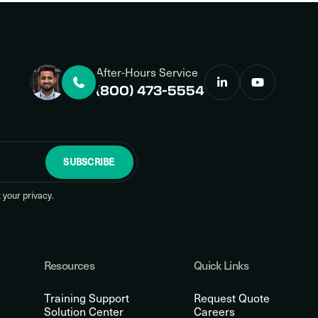
After-Hours Service
(800) 473-5554
SUBSCRIBE
your privacy.
Resources
Quick Links
Training Support
Request Quote
Solution Center
Careers