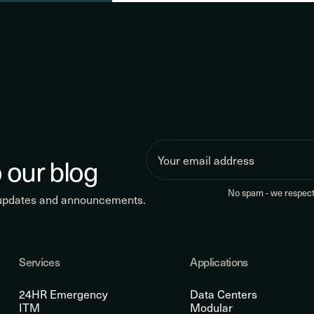
 our blog
No spam - we respect 
 updates and announcements.
Services
Applications
24HR Emergency
Data Centers
ITM
Modular