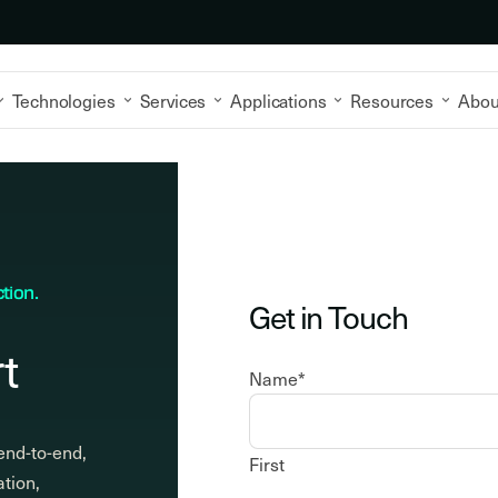
Technologies
Services
Applications
Resources
Abou
tion.
Get in Touch
t
Name
*
end-to-end,
First
ation,