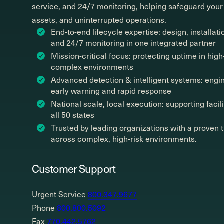
service, and 24/7 monitoring, helping safeguard your
assets, and uninterrupted operations.
End-to-end lifecycle expertise: design, installati
and 24/7 monitoring in one integrated partner
Mission-critical focus: protecting uptime in high-
complex environments
Advanced detection & intelligent systems: engi
early warning and rapid response
National scale, local execution: supporting facil
all 50 states
Trusted by leading organizations with a proven 
across complex, high-risk environments.
Customer Support
Urgent Service
800.347.9677
Phone
800.800.5092
Fax
770.442.5762