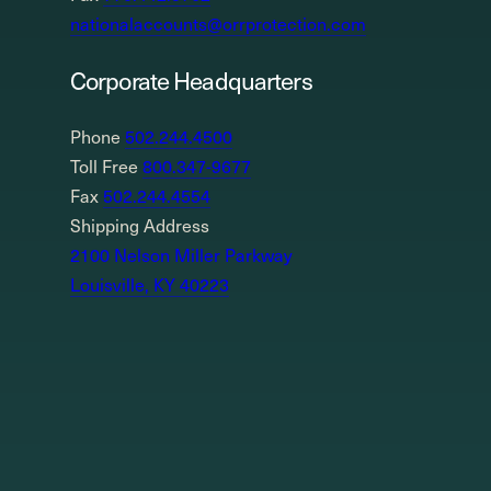
nationalaccounts@orrprotection.com
Corporate Headquarters
Phone
502.244.4500
Toll Free
800.347-9677
Fax
502.244.4554
Shipping Address
2100 Nelson Miller Parkway
Louisville, KY 40223