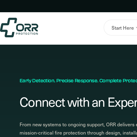
Skip
to
content
Start Here
Early Detection. Precise Response. Complete Protec
Connect with an Exper
From new systems to ongoing support, ORR delivers 
mission-critical fire protection through design, install