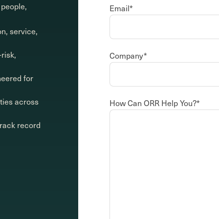
 people,
Email
*
on, service,
risk,
Company
*
neered for
ities across
How Can ORR Help You?
*
track record