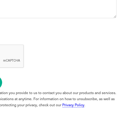
tion you provide to us to contact you about our products and services.
ations at anytime. For information on how to unsubscribe, as well as
protecting your privacy, check out our
Privacy Policy
.