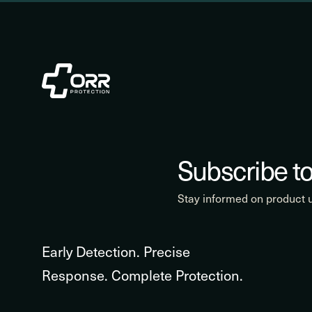
Subscribe to
Stay informed on product
Early Detection. Precise
Response. Complete Protection.