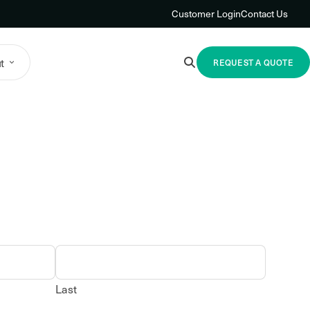
Customer Login
Contact Us
t
REQUEST A QUOTE
Last