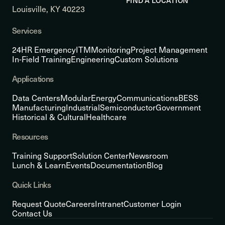
FIND A LOCATION
Louisville, KY 40223
Services
24HR Emergency
ITM
Monitoring
Project Management
In-Field Training
Engineering
Custom Solutions
Applications
Data Centers
Modular
Energy
Communications
BESS
Manufacturing
Industrial
Semiconductor
Government
Historical & Cultural
Healthcare
Resources
Training Support
Solution Center
Newsroom
Lunch & Learn
Events
Documentation
Blog
Quick Links
Request Quote
Careers
Intranet
Customer Login
Contact Us