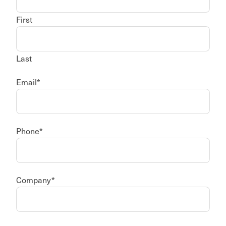
First
Last
Email
*
Phone
*
Company
*