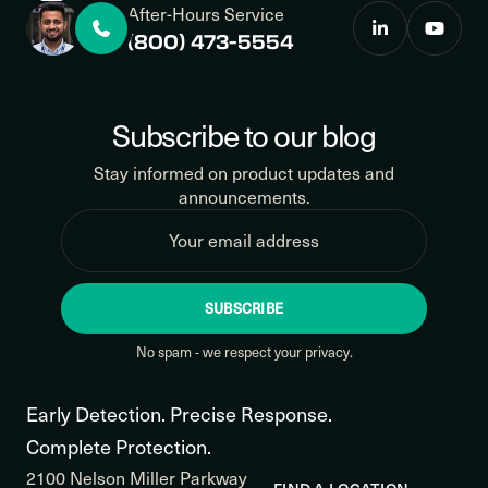
After-Hours Service
(800) 473-5554
Subscribe to our blog
Stay informed on product updates and
announcements.
SUBSCRIBE
No spam - we respect your privacy.
Early Detection. Precise Response.
Complete Protection.
2100 Nelson Miller Parkway