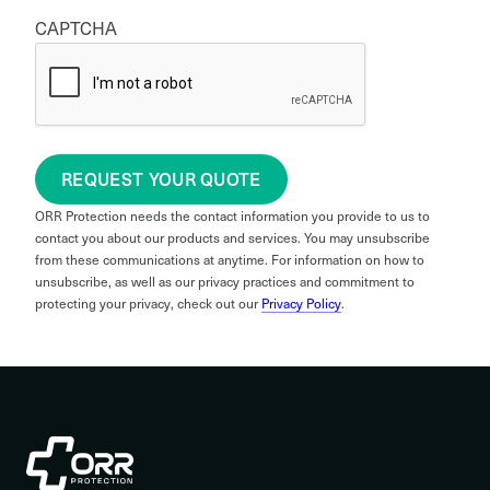
CAPTCHA
REQUEST YOUR QUOTE
ORR Protection needs the contact information you provide to us to
contact you about our products and services. You may unsubscribe
from these communications at anytime. For information on how to
unsubscribe, as well as our privacy practices and commitment to
protecting your privacy, check out our
Privacy Policy
.