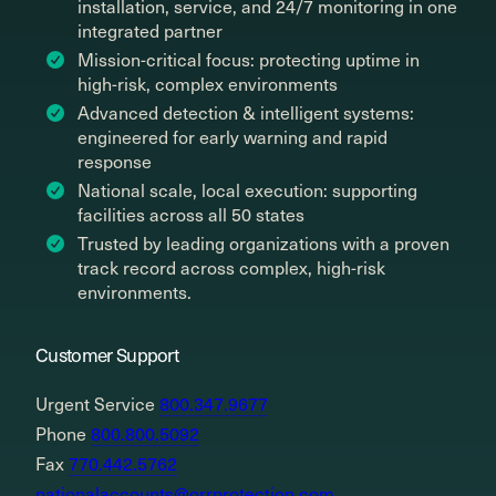
installation, service, and 24/7 monitoring in one
integrated partner
Mission-critical focus: protecting uptime in
high-risk, complex environments
Advanced detection & intelligent systems:
engineered for early warning and rapid
response
National scale, local execution: supporting
facilities across all 50 states
Trusted by leading organizations with a proven
track record across complex, high-risk
environments.
Customer Support
Urgent Service
800.347.9677
Phone
800.800.5092
Fax
770.442.5762
nationalaccounts@orrprotection.com