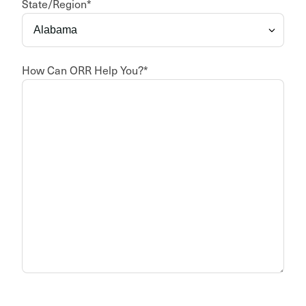
State/Region
*
How Can ORR Help You?
*