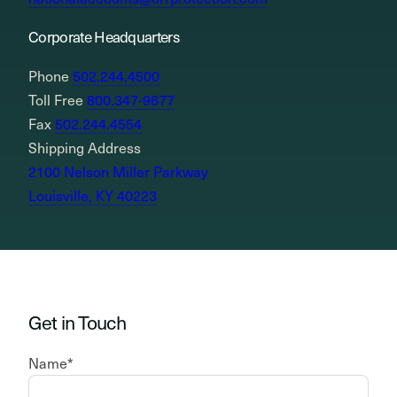
Corporate Headquarters
Phone
502.244.4500
Toll Free
800.347-9677
Fax
502.244.4554
Shipping Address
2100 Nelson Miller Parkway
Louisville, KY 40223
Get in Touch
Name
*