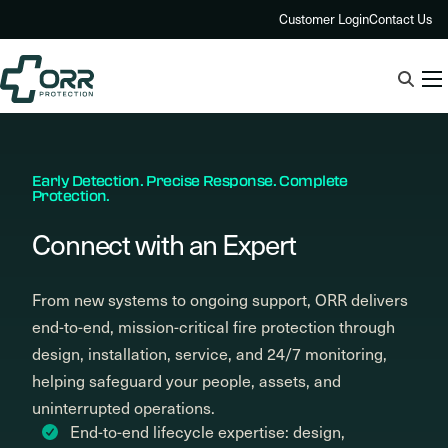
Skip
Customer Login
Contact Us
to
content
Early Detection. Precise Response. Complete
Protection.
Connect with an Expert
From new systems to ongoing support, ORR delivers
end-to-end, mission-critical fire protection through
design, installation, service, and 24/7 monitoring,
helping safeguard your people, assets, and
uninterrupted operations.
End-to-end lifecycle expertise: design,