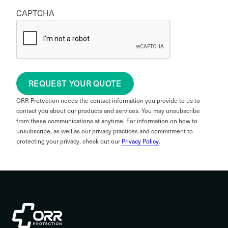
CAPTCHA
REQUEST YOUR QUOTE
ORR Protection needs the contact information you provide to us to
contact you about our products and services. You may unsubscribe
from these communications at anytime. For information on how to
unsubscribe, as well as our privacy practices and commitment to
protecting your privacy, check out our
Privacy Policy
.