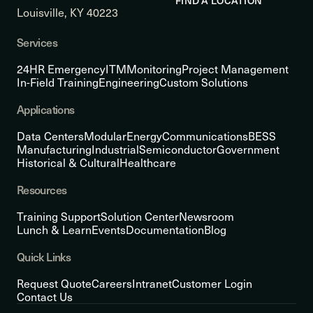
FIND A LOCATION
Louisville, KY 40223
Services
24HR Emergency
ITM
Monitoring
Project Management
In-Field Training
Engineering
Custom Solutions
Applications
Data Centers
Modular
Energy
Communications
BESS
Manufacturing
Industrial
Semiconductor
Government
Historical & Cultural
Healthcare
Resources
Training Support
Solution Center
Newsroom
Lunch & Learn
Events
Documentation
Blog
Quick Links
Request Quote
Careers
Intranet
Customer Login
Contact Us