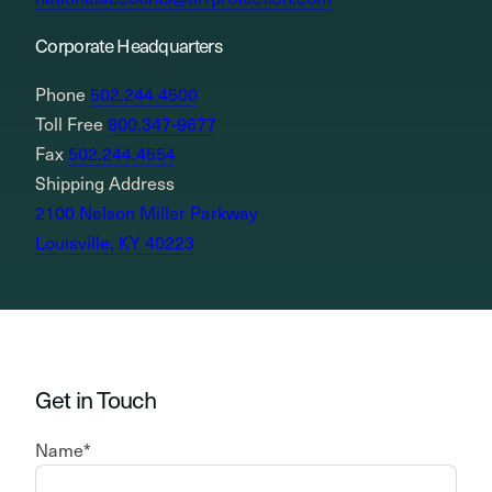
Corporate Headquarters
Phone
502.244.4500
Toll Free
800.347-9677
Fax
502.244.4554
Shipping Address
2100 Nelson Miller Parkway
Louisville, KY 40223
Get in Touch
Name
*