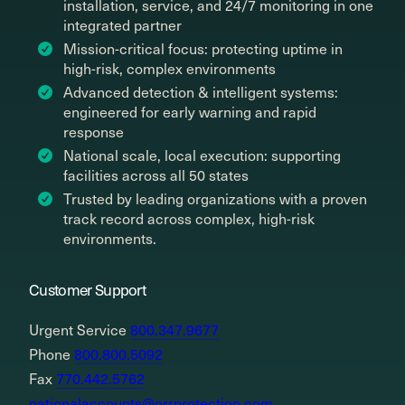
installation, service, and 24/7 monitoring in one
integrated partner
Mission-critical focus: protecting uptime in
high-risk, complex environments
Advanced detection & intelligent systems:
engineered for early warning and rapid
response
National scale, local execution: supporting
facilities across all 50 states
Trusted by leading organizations with a proven
track record across complex, high-risk
environments.
Customer Support
Urgent Service
800.347.9677
Phone
800.800.5092
Fax
770.442.5762
nationalaccounts@orrprotection.com