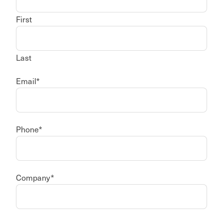
First
Last
Email
*
Phone
*
Company
*