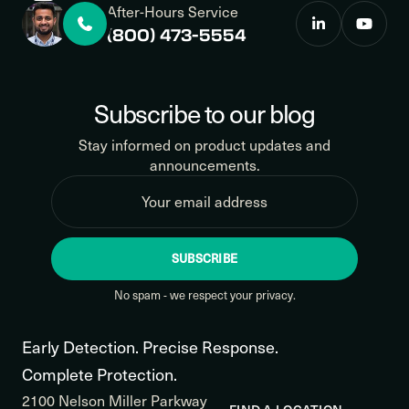
After-Hours Service
(800) 473-5554
Subscribe to our blog
Stay informed on product updates and
announcements.
SUBSCRIBE
No spam - we respect your privacy.
Early Detection. Precise Response.
Complete Protection.
2100 Nelson Miller Parkway