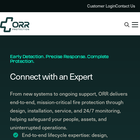
Skip
Customer Login
Contact Us
to
content
Early Detection. Precise Response. Complete
Protection.
Connect with an Expert
From new systems to ongoing support, ORR delivers
end-to-end, mission-critical fire protection through
design, installation, service, and 24/7 monitoring,
helping safeguard your people, assets, and
uninterrupted operations.
End-to-end lifecycle expertise: design,