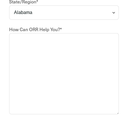
State/Region
*
How Can ORR Help You?
*