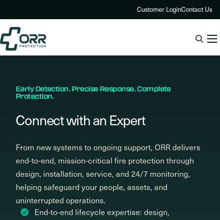
Skip
Customer Login
Contact Us
to
content
Early Detection. Precise Response. Complete
Protection.
Connect with an Expert
From new systems to ongoing support, ORR delivers
end-to-end, mission-critical fire protection through
design, installation, service, and 24/7 monitoring,
helping safeguard your people, assets, and
uninterrupted operations.
End-to-end lifecycle expertise: design,