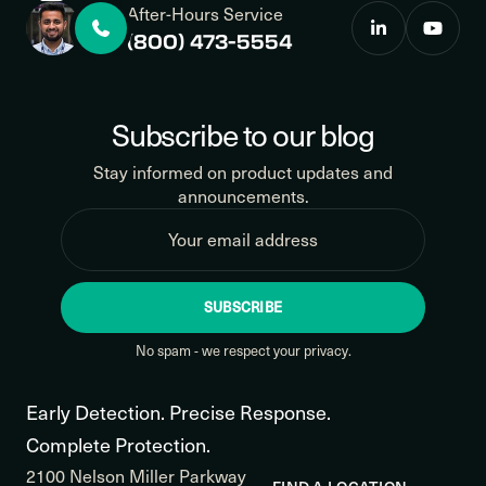
After-Hours Service
(800) 473-5554
Subscribe to our blog
Stay informed on product updates and
announcements.
SUBSCRIBE
No spam - we respect your privacy.
Early Detection. Precise Response.
Complete Protection.
2100 Nelson Miller Parkway