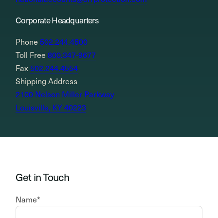
Corporate Headquarters
Phone
502.244.4500
Toll Free
800.347-9677
Fax
502.244.4554
Shipping Address
2100 Nelson Miller Parkway
Louisville, KY 40223
Get in Touch
Name
*