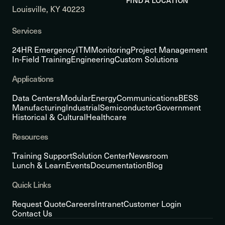
FIND A LOCATION
Louisville, KY 40223
Services
24HR Emergency
ITM
Monitoring
Project Management
In-Field Training
Engineering
Custom Solutions
Applications
Data Centers
Modular
Energy
Communications
BESS
Manufacturing
Industrial
Semiconductor
Government
Historical & Cultural
Healthcare
Resources
Training Support
Solution Center
Newsroom
Lunch & Learn
Events
Documentation
Blog
Quick Links
Request Quote
Careers
Intranet
Customer Login
Contact Us