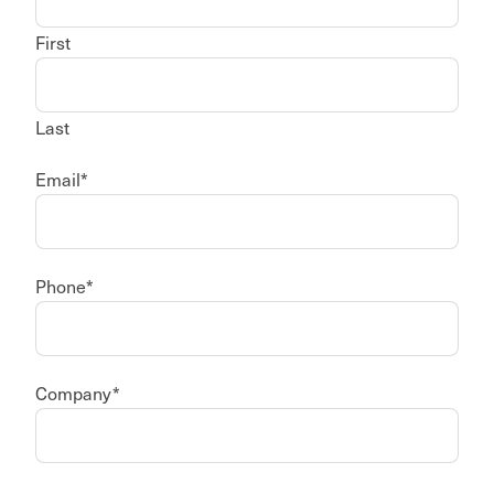
First
Last
Email
*
Phone
*
Company
*