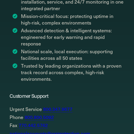
installation, service, and 24/7 monitoring in one
integrated partner
Mission-critical focus: protecting uptime in
high-risk, complex environments
Advanced detection & intelligent systems:
engineered for early warning and rapid
response
National scale, local execution: supporting
facilities across all 50 states
Trusted by leading organizations with a proven
track record across complex, high-risk
environments.
Customer Support
Urgent Service
800.347.9677
Phone
800.800.5092
Fax
770.442.5762
nationalaccounts@orrprotection.com