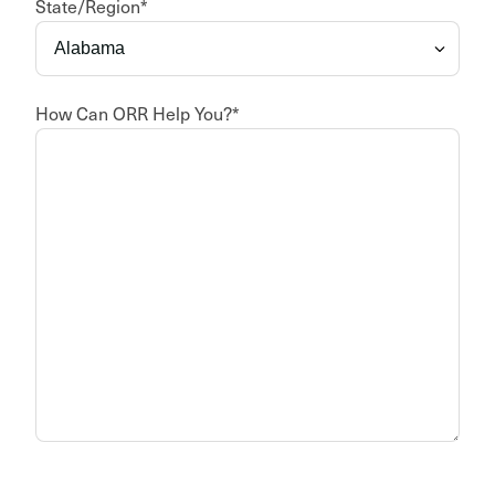
State/Region
*
How Can ORR Help You?
*