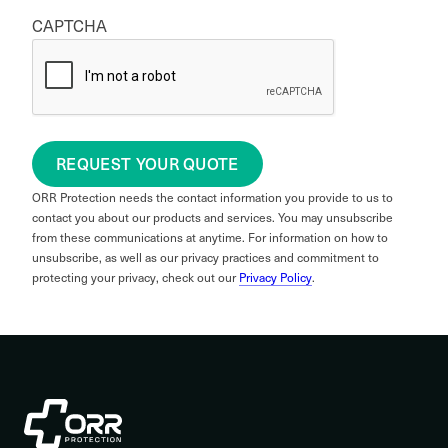
CAPTCHA
REQUEST YOUR QUOTE
ORR Protection needs the contact information you provide to us to
contact you about our products and services. You may unsubscribe
from these communications at anytime. For information on how to
unsubscribe, as well as our privacy practices and commitment to
protecting your privacy, check out our
Privacy Policy
.