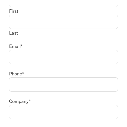
First
Last
Email
*
Phone
*
Company
*