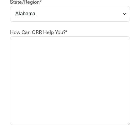
State/Region
*
How Can ORR Help You?
*