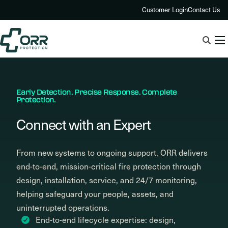
Skip
Customer Login
Contact Us
to
content
Early Detection. Precise Response. Complete
Protection.
Connect with an Expert
From new systems to ongoing support, ORR delivers
end-to-end, mission-critical fire protection through
design, installation, service, and 24/7 monitoring,
helping safeguard your people, assets, and
uninterrupted operations.
End-to-end lifecycle expertise: design,