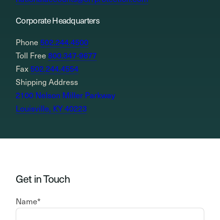
Corporate Headquarters
Phone
502.244.4500
Toll Free
800.347-9677
Fax
502.244.4554
Shipping Address
2100 Nelson Miller Parkway
Louisville, KY 40223
Get in Touch
Name
*