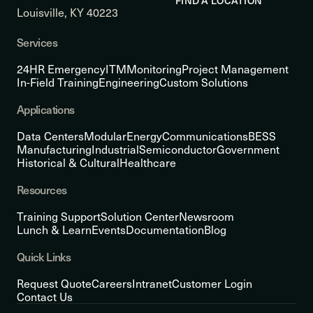
FIND A LOCATION
Louisville, KY 40223
Services
24HR Emergency
ITM
Monitoring
Project Management
In-Field Training
Engineering
Custom Solutions
Applications
Data Centers
Modular
Energy
Communications
BESS
Manufacturing
Industrial
Semiconductor
Government
Historical & Cultural
Healthcare
Resources
Training Support
Solution Center
Newsroom
Lunch & Learn
Events
Documentation
Blog
Quick Links
Request Quote
Careers
Intranet
Customer Login
Contact Us