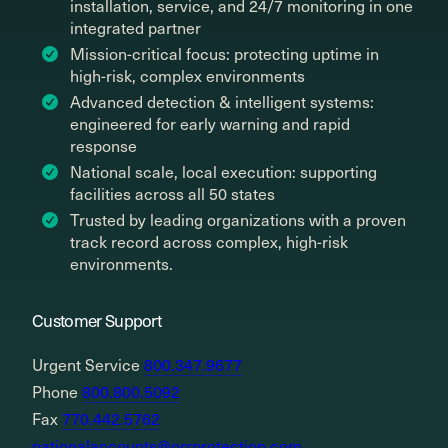
installation, service, and 24/7 monitoring in one
integrated partner
Mission-critical focus: protecting uptime in
high-risk, complex environments
Advanced detection & intelligent systems:
engineered for early warning and rapid
response
National scale, local execution: supporting
facilities across all 50 states
Trusted by leading organizations with a proven
track record across complex, high-risk
environments.
Customer Support
Urgent Service
800.347.9677
Phone
800.800.5092
Fax
770.442.5762
nationalaccounts@orrprotection.com