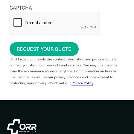
CAPTCHA
REQUEST YOUR QUOTE
ORR Protection needs the contact information you provide to us to
contact you about our products and services. You may unsubscribe
from these communications at anytime. For information on how to
unsubscribe, as well as our privacy practices and commitment to
protecting your privacy, check out our
Privacy Policy
.