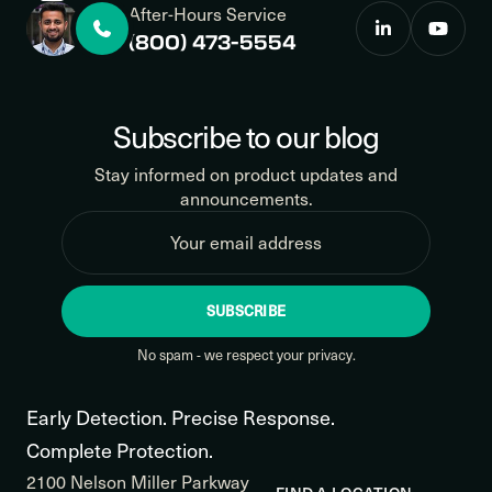
After-Hours Service
(800) 473-5554
Subscribe to our blog
Stay informed on product updates and
announcements.
SUBSCRIBE
No spam - we respect your privacy.
Early Detection. Precise Response.
Complete Protection.
2100 Nelson Miller Parkway