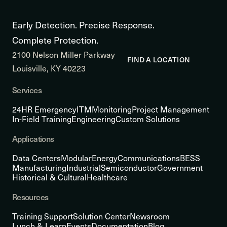
Early Detection. Precise Response.
Complete Protection.
2100 Nelson Miller Parkway
FIND A LOCATION
Louisville, KY 40223
Services
24HR Emergency
ITM
Monitoring
Project Management
In-Field Training
Engineering
Custom Solutions
Applications
Data Centers
Modular
Energy
Communications
BESS
Manufacturing
Industrial
Semiconductor
Government
Historical & Cultural
Healthcare
Resources
Training Support
Solution Center
Newsroom
Lunch & Learn
Events
Documentation
Blog