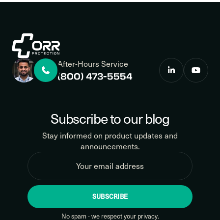
After-Hours Service
(800) 473-5554
Subscribe to our blog
Stay informed on product updates and
announcements.
SUBSCRIBE
No spam - we respect your privacy.