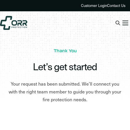
Skip
Customer Login
Contact Us
to
content
Thank You
Let’s get started
Your request has been submitted. We’ll connect you
with the right team member to guide you through your
fire protection needs.