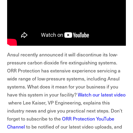
Ansul recently announced it will discontinue its low-
pressure carbon dioxide fire extinguishing systems.
ORR Protection has extensive experience servicing a
wide range of low-pressure systems, including Ansul
systems. What does it mean for your business if you
have this system in your facility?
Watch our latest video
where Lee Kaiser, VP Engineering, explains this
industry news and give you practical next steps. Don’t
forget to subscribe to the
ORR Protection YouTube
Channel
to be notified of our latest video uploads, and