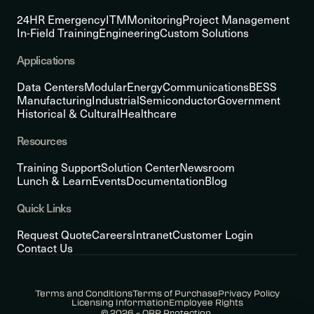
24HR Emergency
ITM
Monitoring
Project Management
In-Field Training
Engineering
Custom Solutions
Applications
Data Centers
Modular
Energy
Communications
BESS
Manufacturing
Industrial
Semiconductor
Government
Historical & Cultural
Healthcare
Resources
Training Support
Solution Center
Newsroom
Lunch & Learn
Events
Documentation
Blog
Quick Links
Request Quote
Careers
Intranet
Customer Login
Contact Us
Terms and Conditions
Terms of Purchase
Privacy Policy
Licensing Information
Employee Rights
© 2026 – ORR Protection.