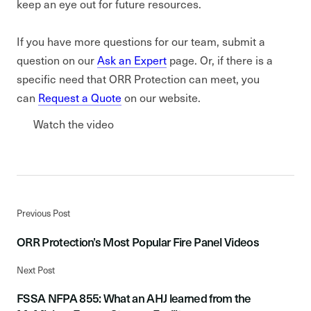
keep an eye out for future resources.
If you have more questions for our team, submit a
question on our
Ask an Expert
page. Or, if there is a
specific need that ORR Protection can meet, you
can
Request a Quote
on our website.
Watch the video
Previous Post
ORR Protection’s Most Popular Fire Panel Videos
Next Post
FSSA NFPA 855: What an AHJ learned from the