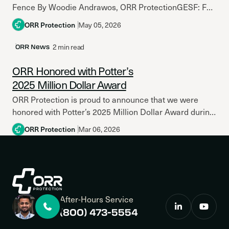
Fence By Woodie Andrawos, ORR ProtectionGESF: For
over 30 years, Woodie Andrawos has been a...
ORR Protection
May 05, 2026
2 min read
ORR News
ORR Honored with Potter’s
2025 Million Dollar Award
ORR Protection is proud to announce that we were
honored with Potter’s 2025 Million Dollar Award during
the company’s 2026 Business Development
ORR Protection
Mar 06, 2026
Conference held on March 3...
After-Hours Service
(800) 473-5554