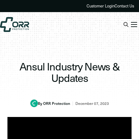
Skip
Customer Login
Contact Us
to
content
Ansul Industry News &
Updates
By ORR Protection
December 07, 2023