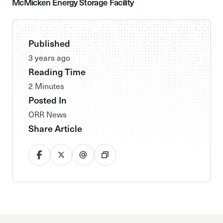
McMicken Energy Storage Facility
Published
3 years ago
Reading Time
2 Minutes
Posted In
ORR News
Share Article