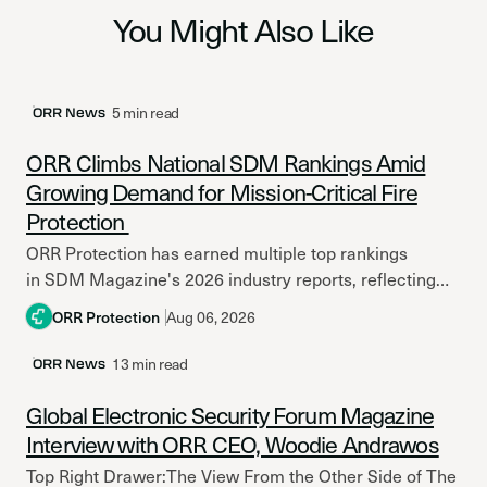
You Might Also Like
Latest Post
5 min read
ORR News
ORR Climbs National SDM Rankings Amid
Growing Demand for Mission-Critical Fire
Protection
ORR Protection has earned multiple top rankings
in SDM Magazine's 2026 industry reports, reflecting
continued growth amid increasing investment in
ORR Protection
Aug 06, 2026
mission-critical facilities and resilient fire
protection systems. Across North America,...
13 min read
ORR News
Global Electronic Security Forum Magazine
Interview with ORR CEO, Woodie Andrawos
Top Right Drawer:The View From the Other Side of The