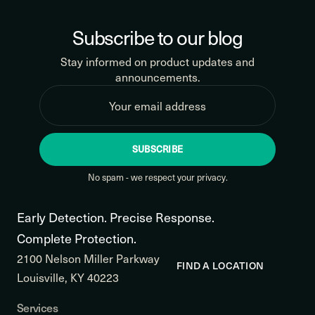
Subscribe to our blog
Stay informed on product updates and
announcements.
SUBSCRIBE
No spam - we respect your privacy.
Early Detection. Precise Response.
Complete Protection.
2100 Nelson Miller Parkway
FIND A LOCATION
Louisville, KY 40223
Services